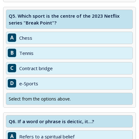
Q5.
Which sport is the centre of the 2023 Netflix
series "Break Point"?
A
Chess
B
Tennis
C
Contract bridge
D
e-Sports
Select from the options above.
Q6.
If a word or phrase is deictic, it…?
A
Refers to a spiritual belief