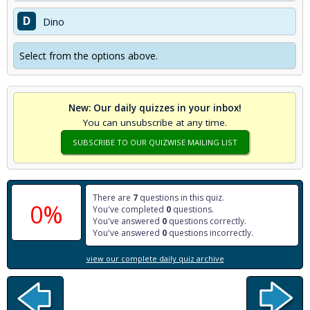
D
Dino
Select from the options above.
New: Our daily quizzes in your inbox!
You can unsubscribe at any time.
SUBSCRIBE TO OUR QUIZWISE MAILING LIST
There are
7
questions in this quiz.
0%
You've completed
0
questions.
You've answered
0
questions correctly.
You've answered
0
questions incorrectly.
view our complete daily quiz archive