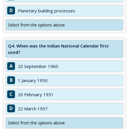
D
Planetary building processes
Select from the options above.
Q4.
When was the Indian National Calendar first
used?
A
23 September 1960
B
1 January 1950
C
20 February 1951
D
22 March 1957
Select from the options above.