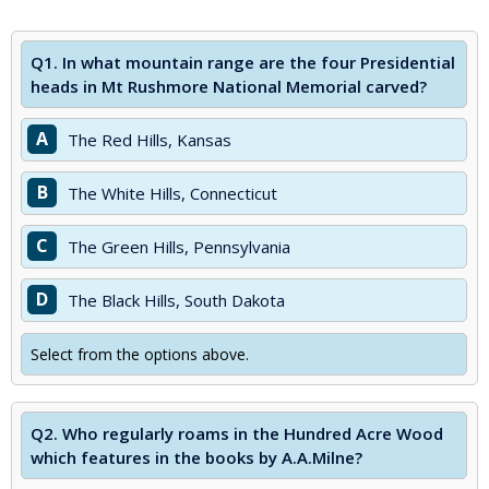
Q1.
In what mountain range are the four Presidential
heads in Mt Rushmore National Memorial carved?
A
The Red Hills, Kansas
B
The White Hills, Connecticut
C
The Green Hills, Pennsylvania
D
The Black Hills, South Dakota
Select from the options above.
Q2.
Who regularly roams in the Hundred Acre Wood
which features in the books by A.A.Milne?