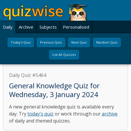
Daily
Archive
Subjects
Personalised
Today's Quiz
Previous Quiz
Next Quiz
Random Quiz
List All Quizzes
Daily Quiz #5464
General Knowledge Quiz for
Wednesday, 3 January 2024
A new general knowledge quiz is available every
day. Try
today's quiz
or work through our
archive
of daily and themed quizzes.