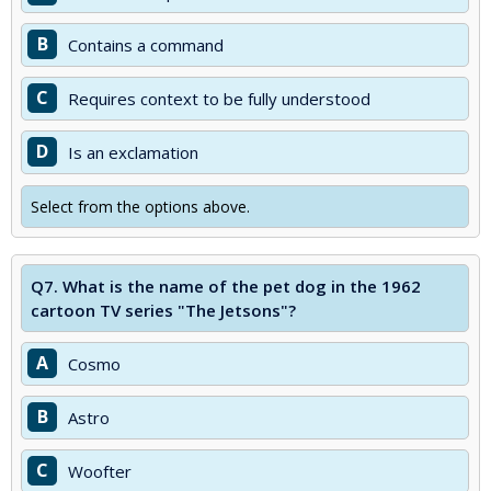
B
Contains a command
C
Requires context to be fully understood
D
Is an exclamation
Select from the options above.
Q7.
What is the name of the pet dog in the 1962
cartoon TV series "The Jetsons"?
A
Cosmo
B
Astro
C
Woofter