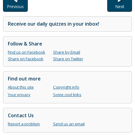
Previous
Next
Receive our daily quizzes in your inbox!
Follow & Share
Find us on Facebook
Share by Email
Share on Facebook
Share on Twitter
Find out more
About this site
Copyright info
Your privacy
Some cool links
Contact Us
Report a problem
Send us an email