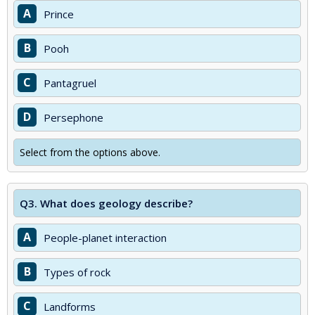
A
Prince
B
Pooh
C
Pantagruel
D
Persephone
Select from the options above.
Q3.
What does geology describe?
A
People-planet interaction
B
Types of rock
C
Landforms