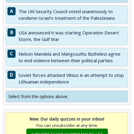
A
The UN Security Council voted unanimously to
condemn Israel's treatment of the Palestinians
B
USA announced it was starting Operation Desert
Storm, the Gulf War
C
Nelson Mandela and Mangosuthu Buthelezi agree
to end violence between their political parties
D
Soviet forces attacked Vilnius in an attempt to stop
Lithuanian independence
Select from the options above.
New: Our daily quizzes in your inbox!
You can unsubscribe at any time.
SUBSCRIBE TO OUR QUIZWISE MAILING LIST