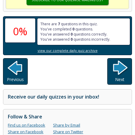
There are
7
questions in this quiz.
0%
You've completed
0
questions.
You've answered
0
questions correctly.
You've answered
0
questions incorrectly.
view our complete daily quiz archive
Previous
Next
Receive our daily quizzes in your inbox!
Follow & Share
Find us on Facebook
Share by Email
Share on Facebook
Share on Twitter