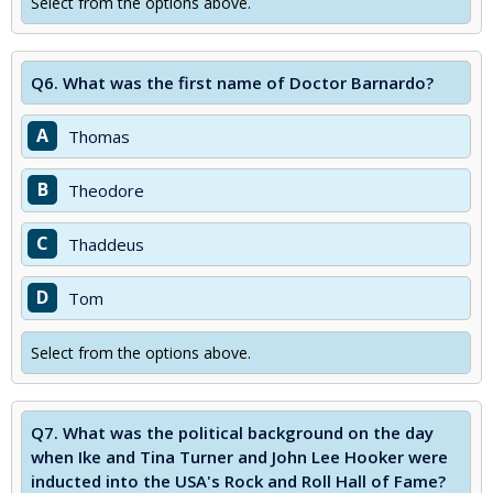
Select from the options above.
Q6.
What was the first name of Doctor Barnardo?
A
Thomas
B
Theodore
C
Thaddeus
D
Tom
Select from the options above.
Q7.
What was the political background on the day
when Ike and Tina Turner and John Lee Hooker were
inducted into the USA's Rock and Roll Hall of Fame?