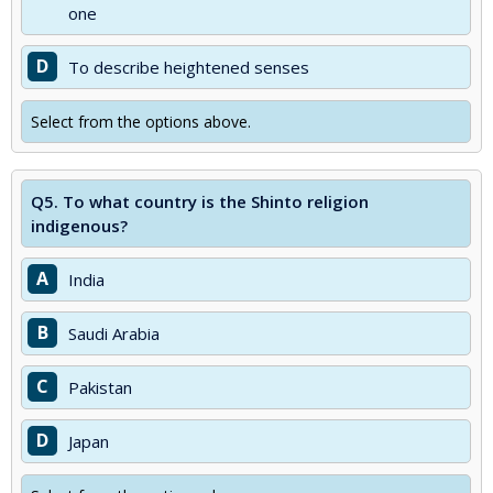
one
D
To describe heightened senses
Select from the options above.
Q5.
To what country is the Shinto religion
indigenous?
A
India
B
Saudi Arabia
C
Pakistan
D
Japan