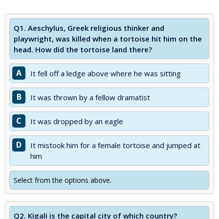
Q1.
Aeschylus, Greek religious thinker and
playwright, was killed when a tortoise hit him on the
head. How did the tortoise land there?
A
It fell off a ledge above where he was sitting
B
It was thrown by a fellow dramatist
C
It was dropped by an eagle
D
It mistook him for a female tortoise and jumped at
him
Select from the options above.
Q2.
Kigali is the capital city of which country?