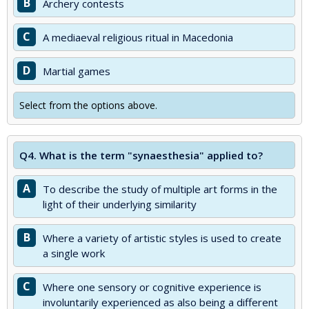
B
Archery contests
C
A mediaeval religious ritual in Macedonia
D
Martial games
Select from the options above.
Q4.
What is the term "synaesthesia" applied to?
A
To describe the study of multiple art forms in the
light of their underlying similarity
B
Where a variety of artistic styles is used to create
a single work
C
Where one sensory or cognitive experience is
involuntarily experienced as also being a different