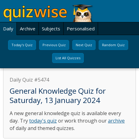
Daily
Archive
Subjects
Personalised
Today's Quiz
Previous Quiz
Next Quiz
Random Quiz
List All Quizzes
Daily Quiz #5474
General Knowledge Quiz for
Saturday, 13 January 2024
A new general knowledge quiz is available every
day. Try
today's quiz
or work through our
archive
of daily and themed quizzes.