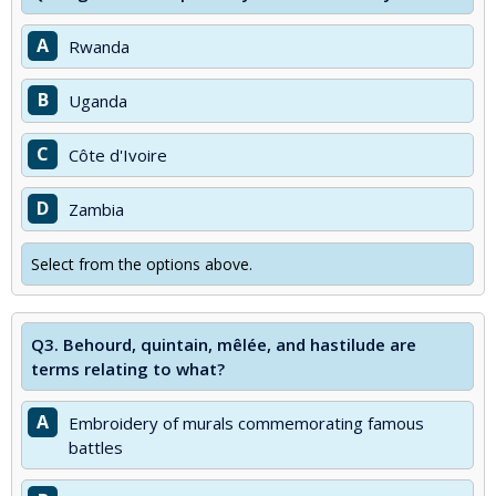
A
Rwanda
B
Uganda
C
Côte d'Ivoire
D
Zambia
Select from the options above.
Q3.
Behourd, quintain, mêlée, and hastilude are
terms relating to what?
A
Embroidery of murals commemorating famous
battles