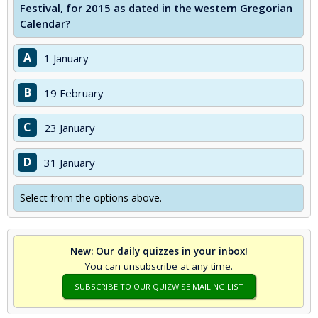
Festival, for 2015 as dated in the western Gregorian
Calendar?
A
1 January
B
19 February
C
23 January
D
31 January
Select from the options above.
New: Our daily quizzes in your inbox!
You can unsubscribe at any time.
SUBSCRIBE TO OUR QUIZWISE MAILING LIST