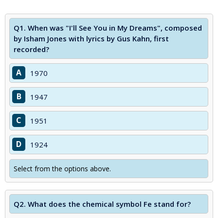
Q1.
When was "I'll See You in My Dreams", composed
by Isham Jones with lyrics by Gus Kahn, first
recorded?
A
1970
B
1947
C
1951
D
1924
Select from the options above.
Q2.
What does the chemical symbol Fe stand for?