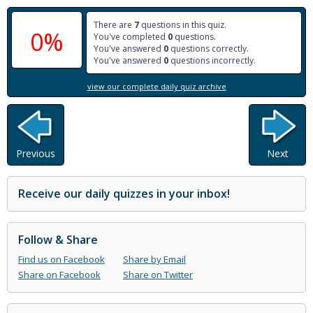
There are
7
questions in this quiz.
0%
You've completed
0
questions.
You've answered
0
questions correctly.
You've answered
0
questions incorrectly.
view our complete daily quiz archive
Previous
Next
Receive our daily quizzes in your inbox!
Follow & Share
Find us on Facebook
Share by Email
Share on Facebook
Share on Twitter