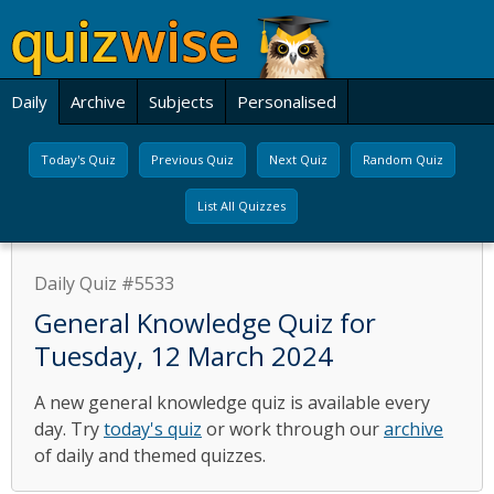
Daily
Archive
Subjects
Personalised
Today's Quiz
Previous Quiz
Next Quiz
Random Quiz
List All Quizzes
Daily Quiz #5533
General Knowledge Quiz for
Tuesday, 12 March 2024
A new general knowledge quiz is available every
day. Try
today's quiz
or work through our
archive
of daily and themed quizzes.