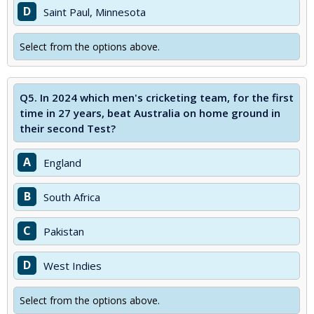
D
Saint Paul, Minnesota
Select from the options above.
Q5.
In 2024 which men's cricketing team, for the first
time in 27 years, beat Australia on home ground in
their second Test?
A
England
B
South Africa
C
Pakistan
D
West Indies
Select from the options above.