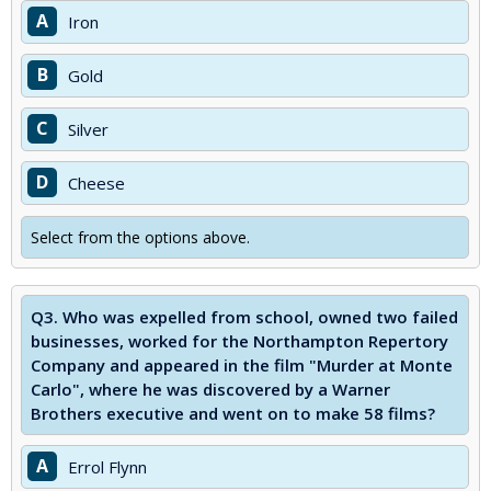
A
Iron
B
Gold
C
Silver
D
Cheese
Select from the options above.
Q3.
Who was expelled from school, owned two failed
businesses, worked for the Northampton Repertory
Company and appeared in the film "Murder at Monte
Carlo", where he was discovered by a Warner
Brothers executive and went on to make 58 films?
A
Errol Flynn