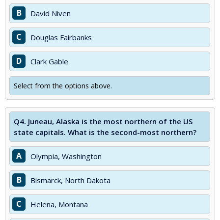
B
David Niven
C
Douglas Fairbanks
D
Clark Gable
Select from the options above.
Q4.
Juneau, Alaska is the most northern of the US
state capitals. What is the second-most northern?
A
Olympia, Washington
B
Bismarck, North Dakota
C
Helena, Montana