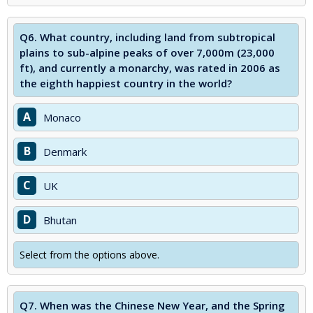
Q6.
What country, including land from subtropical
plains to sub-alpine peaks of over 7,000m (23,000
ft), and currently a monarchy, was rated in 2006 as
the eighth happiest country in the world?
A
Monaco
B
Denmark
C
UK
D
Bhutan
Select from the options above.
Q7.
When was the Chinese New Year, and the Spring