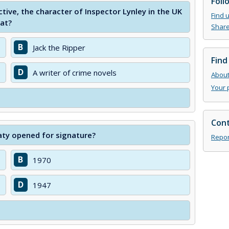
Foll
ctive, the character of Inspector Lynley in the UK
Find 
hat?
Share
B
Jack the Ripper
Find
D
A writer of crime novels
About 
Your 
Cont
aty opened for signature?
Repor
B
1970
D
1947