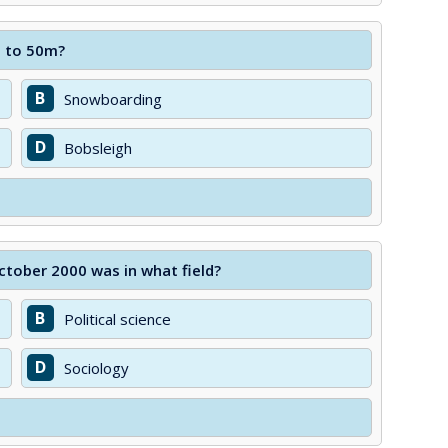
p to 50m?
B
Snowboarding
D
Bobsleigh
tober 2000 was in what field?
B
Political science
D
Sociology