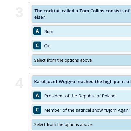
3
The cocktail called a Tom Collins consists of
else?
A
Rum
C
Gin
Select from the options above.
4
Karol Józef Wojtyła reached the high point o
A
President of the Republic of Poland
C
Member of the satirical show "Björn Again"
Select from the options above.