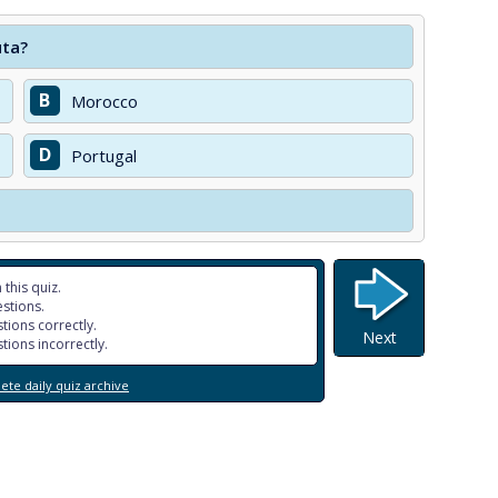
uta?
B
Morocco
D
Portugal
 this quiz.
stions.
tions correctly.
Next
tions incorrectly.
te daily quiz archive