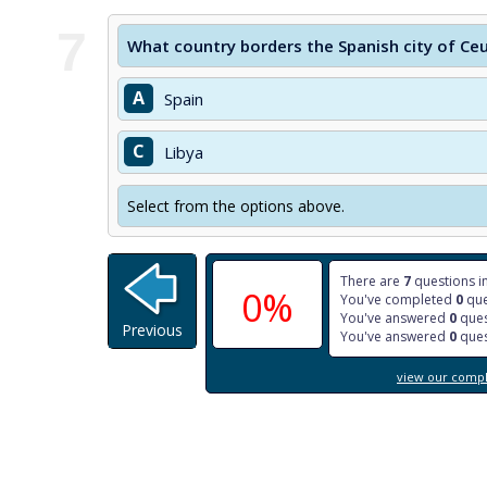
7
What country borders the Spanish city of Ce
A
Spain
C
Libya
Select from the options above.
There are
7
questions in
0%
You've completed
0
que
You've answered
0
ques
Previous
You've answered
0
ques
view our comple