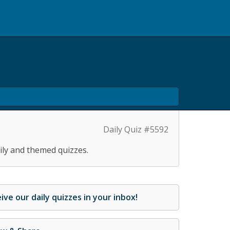
Daily Quiz #5592
ily and themed quizzes.
ive our daily quizzes in your inbox!