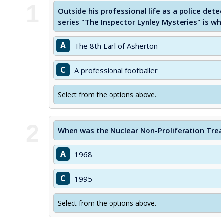
1
Outside his professional life as a police dete
series "The Inspector Lynley Mysteries" is w
A
The 8th Earl of Asherton
C
A professional footballer
Select from the options above.
2
When was the Nuclear Non-Proliferation Tre
A
1968
C
1995
Select from the options above.