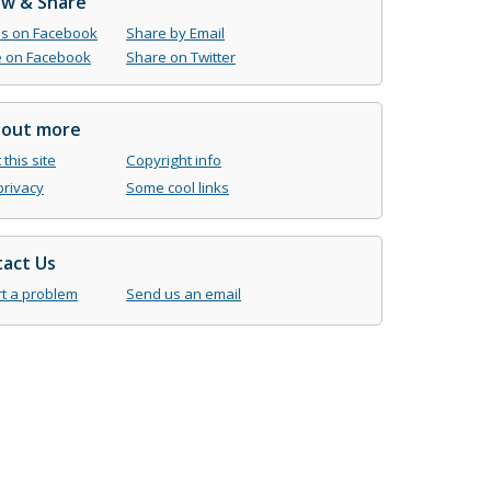
ow & Share
us on Facebook
Share by Email
 on Facebook
Share on Twitter
 out more
this site
Copyright info
privacy
Some cool links
act Us
t a problem
Send us an email