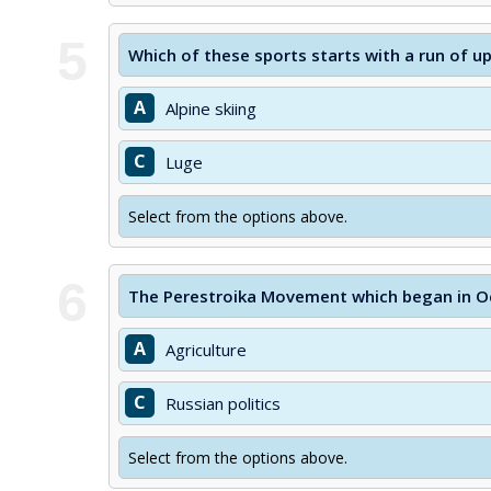
5
Which of these sports starts with a run of u
A
Alpine skiing
C
Luge
Select from the options above.
6
The Perestroika Movement which began in Oc
A
Agriculture
C
Russian politics
Select from the options above.