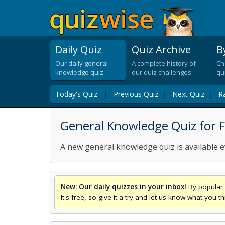
Daily Quiz
Quiz Archive
B
Our daily general
A complete history of
Ch
knowledge quiz
our quiz challenges
qu
Today's Quiz
|
Previous Quiz
|
Next Quiz
|
R
General Knowledge Quiz for F
A new general knowledge quiz is available e
New: Our daily quizzes in your inbox!
By popular 
It's free, so give it a try and let us know what you 