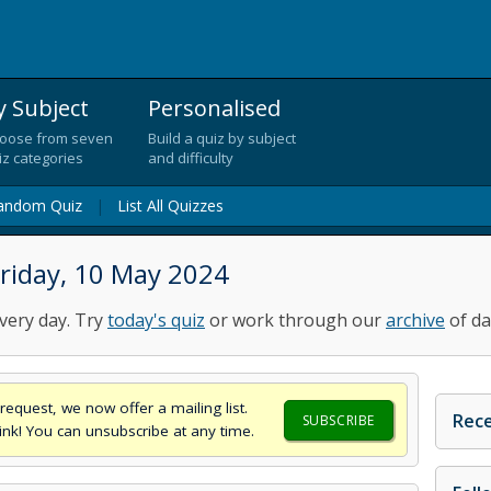
y Subject
Personalised
oose from seven
Build a quiz by subject
iz categories
and difficulty
andom Quiz
|
List All Quizzes
riday, 10 May 2024
very day. Try
today's quiz
or work through our
archive
of da
request, we now offer a mailing list.
Rece
SUBSCRIBE
think! You can unsubscribe at any time.