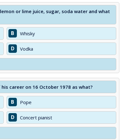
 lemon or lime juice, sugar, soda water and what
B
Whisky
D
Vodka
f his career on 16 October 1978 as what?
B
Pope
D
Concert pianist