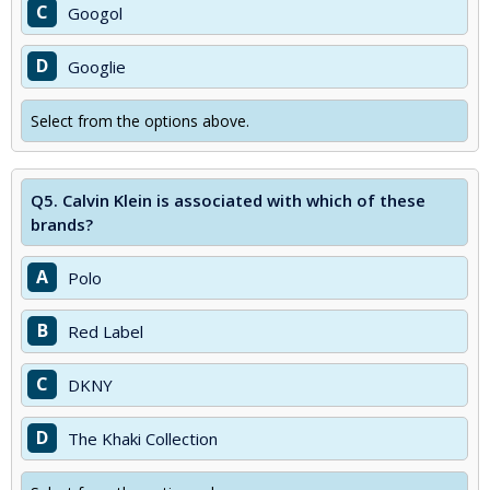
C
Googol
D
Googlie
Select from the options above.
Q5.
Calvin Klein is associated with which of these
brands?
A
Polo
B
Red Label
C
DKNY
D
The Khaki Collection