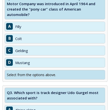
Motor Company was introduced in April 1964 and
created the "pony car" class of American
automobile?
A
Filly
B
Colt
C
Gelding
D
Mustang
Select from the options above.
Q3.
Which sport is track designer Udo Gurgel most
associated with?
A