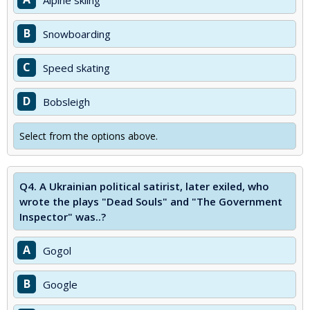
Alpine skiing
B
Snowboarding
C
Speed skating
D
Bobsleigh
Select from the options above.
Q4.
A Ukrainian political satirist, later exiled, who
wrote the plays "Dead Souls" and "The Government
Inspector" was..?
A
Gogol
B
Google