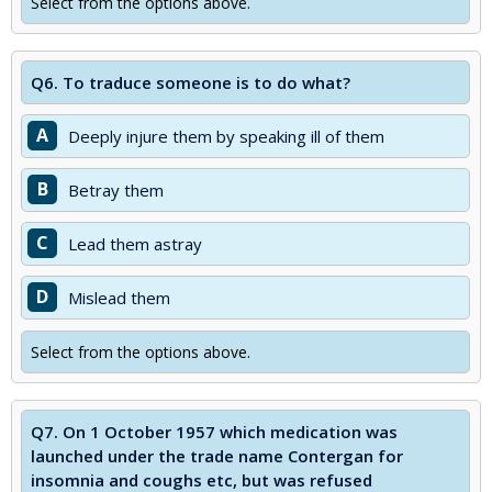
Select from the options above.
Q6.
To traduce someone is to do what?
A
Deeply injure them by speaking ill of them
B
Betray them
C
Lead them astray
D
Mislead them
Select from the options above.
Q7.
On 1 October 1957 which medication was
launched under the trade name Contergan for
insomnia and coughs etc, but was refused