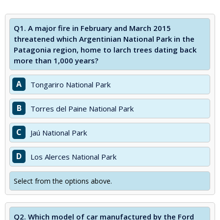
Q1.
A major fire in February and March 2015
threatened which Argentinian National Park in the
Patagonia region, home to larch trees dating back
more than 1,000 years?
A
Tongariro National Park
B
Torres del Paine National Park
C
Jaú National Park
D
Los Alerces National Park
Select from the options above.
Q2.
Which model of car manufactured by the Ford