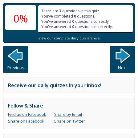
There are
7
questions in this quiz.
0%
You've completed
0
questions.
You've answered
0
questions correctly.
You've answered
0
questions incorrectly.
view our complete daily quiz archive
Previous
Next
Receive our daily quizzes in your inbox!
Follow & Share
Find us on Facebook
Share by Email
Share on Facebook
Share on Twitter