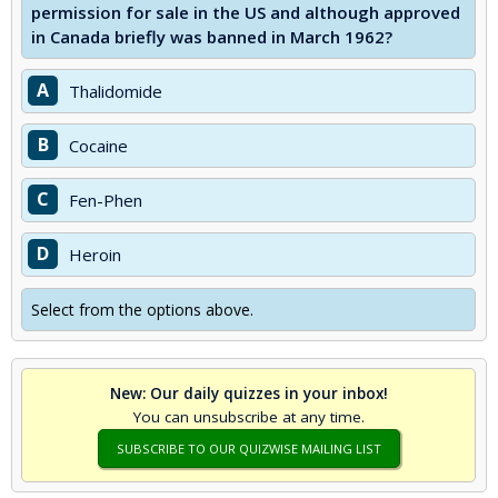
permission for sale in the US and although approved
in Canada briefly was banned in March 1962?
A
Thalidomide
B
Cocaine
C
Fen-Phen
D
Heroin
Select from the options above.
New: Our daily quizzes in your inbox!
You can unsubscribe at any time.
SUBSCRIBE TO OUR QUIZWISE MAILING LIST