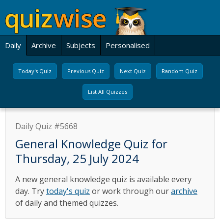
Daily
Archive
Subjects
Personalised
Today's Quiz
Previous Quiz
Next Quiz
Random Quiz
List All Quizzes
Daily Quiz #5668
General Knowledge Quiz for
Thursday, 25 July 2024
A new general knowledge quiz is available every
day. Try
today's quiz
or work through our
archive
of daily and themed quizzes.