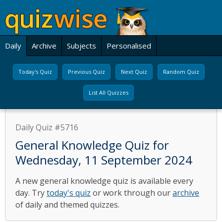
Daily
Archive
Subjects
Personalised
Today's Quiz
Previous Quiz
Next Quiz
Random Quiz
List All Quizzes
Daily Quiz #5716
General Knowledge Quiz for
Wednesday, 11 September 2024
A new general knowledge quiz is available every
day. Try
today's quiz
or work through our
archive
of daily and themed quizzes.