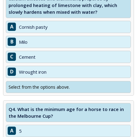
prolonged heating of limestone with clay, which
slowly hardens when mixed with water?
A
Cornish pasty
B
Milo
C
Cement
D
Wrought iron
Select from the options above.
Q4.
What is the minimum age for a horse to race in
the Melbourne Cup?
A
5