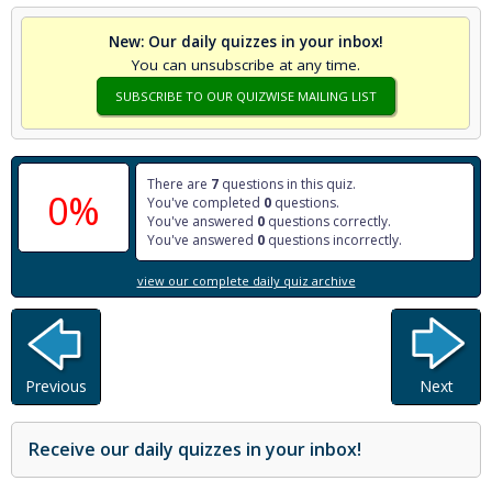
New: Our daily quizzes in your inbox!
You can unsubscribe at any time.
SUBSCRIBE TO OUR QUIZWISE MAILING LIST
There are
7
questions in this quiz.
0%
You've completed
0
questions.
You've answered
0
questions correctly.
You've answered
0
questions incorrectly.
view our complete daily quiz archive
Previous
Next
Receive our daily quizzes in your inbox!