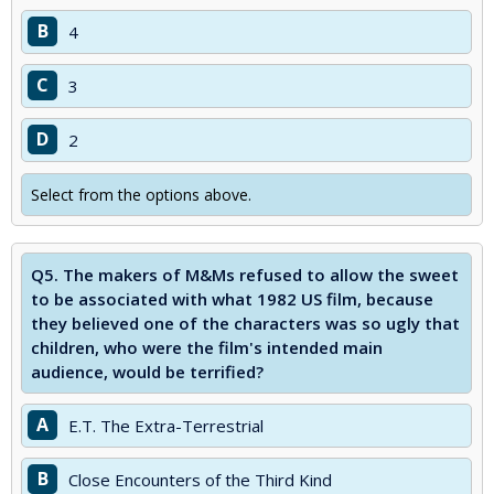
B
4
C
3
D
2
Select from the options above.
Q5.
The makers of M&Ms refused to allow the sweet
to be associated with what 1982 US film, because
they believed one of the characters was so ugly that
children, who were the film's intended main
audience, would be terrified?
A
E.T. The Extra-Terrestrial
B
Close Encounters of the Third Kind