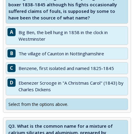
boxer 1838-1845 although his fights occasionally
suffered claims of fouls, is supposed by some to
have been the source of what name?
A
Big Ben, the bell hung in 1858 in the clock in
Westminster
B
The village of Caunton in Nottinghamshire
C
Benzene, first isolated and named 1825-1845
D
Ebenezer Scrooge in "A Christmas Carol" (1843) by
Charles Dickens
Select from the options above.
Q3.
What is the common name for a mixture of
calcium silicates and aluminium, prepared by