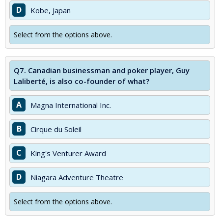
D
Kobe, Japan
Select from the options above.
Q7.
Canadian businessman and poker player, Guy
Laliberté, is also co-founder of what?
A
Magna International Inc.
B
Cirque du Soleil
C
King's Venturer Award
D
Niagara Adventure Theatre
Select from the options above.