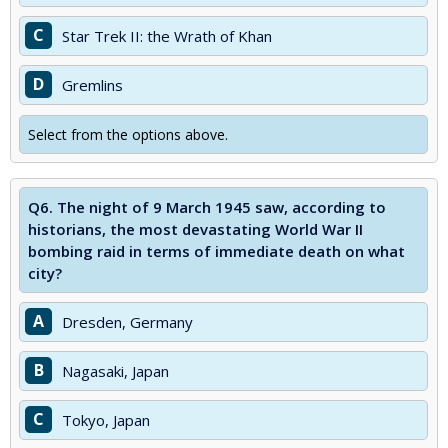
C
Star Trek II: the Wrath of Khan
D
Gremlins
Select from the options above.
Q6.
The night of 9 March 1945 saw, according to
historians, the most devastating World War II
bombing raid in terms of immediate death on what
city?
A
Dresden, Germany
B
Nagasaki, Japan
C
Tokyo, Japan