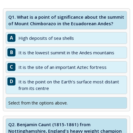
Q1.
What is a point of significance about the summit
of Mount Chimborazo in the Ecuadorean Andes?
A
High deposits of sea shells
B
It is the lowest summit in the Andes mountains
C
It is the site of an important Aztec fortress
D
It is the point on the Earth's surface most distant
from its centre
Select from the options above.
Q2.
Benjamin Caunt (1815-1861) from
Nottinghamshire, England's heavy weight champion