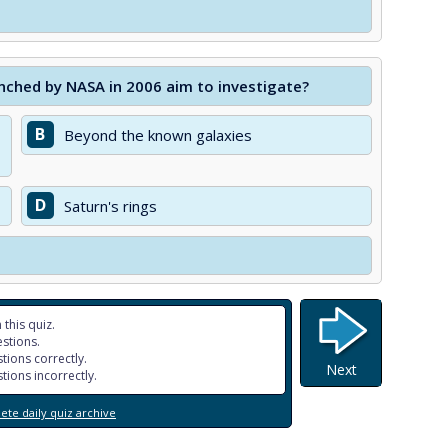
nched by NASA in 2006 aim to investigate?
B
Beyond the known galaxies
D
Saturn's rings
 this quiz.
stions.
tions correctly.
Next
tions incorrectly.
te daily quiz archive