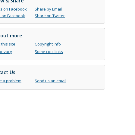
ow & Share
us on Facebook
Share by Email
 on Facebook
Share on Twitter
 out more
this site
Copyright info
privacy
Some cool links
act Us
t a problem
Send us an email