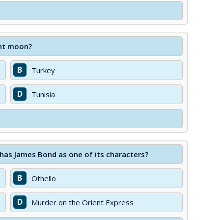
ent moon?
B
Turkey
D
Tunisia
 has James Bond as one of its characters?
B
Othello
D
Murder on the Orient Express