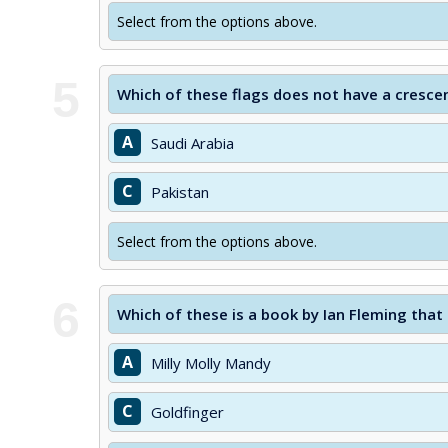
Select from the options above.
5
Which of these flags does not have a cresc
A
Saudi Arabia
C
Pakistan
Select from the options above.
6
Which of these is a book by Ian Fleming that
A
Milly Molly Mandy
C
Goldfinger