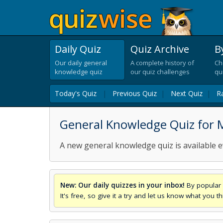
Daily Quiz
Quiz Archive
B
Our daily general
A complete history of
Ch
knowledge quiz
our quiz challenges
qu
Today's Quiz
|
Previous Quiz
|
Next Quiz
|
R
General Knowledge Quiz for
A new general knowledge quiz is available e
New: Our daily quizzes in your inbox!
By popular 
It's free, so give it a try and let us know what you 