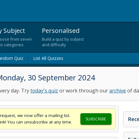
y Subject
Personalised
oose from seven
Build a quiz by subject
iz categories
and difficulty
andom Quiz
|
List All Quizzes
 Monday, 30 September 2024
very day. Try
today's quiz
or work through our
archive
of da
request, we now offer a mailing list.
Rece
SUBSCRIBE
think! You can unsubscribe at any time.