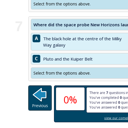
Select from the options above.
7
Where did the space probe New Horizons lau
A
The black hole at the centre of the Milky
Way galaxy
C
Pluto and the Kuiper Belt
Select from the options above.
There are
7
questions in
0%
You've completed
0
que
You've answered
0
ques
Previous
You've answered
0
ques
view our comple