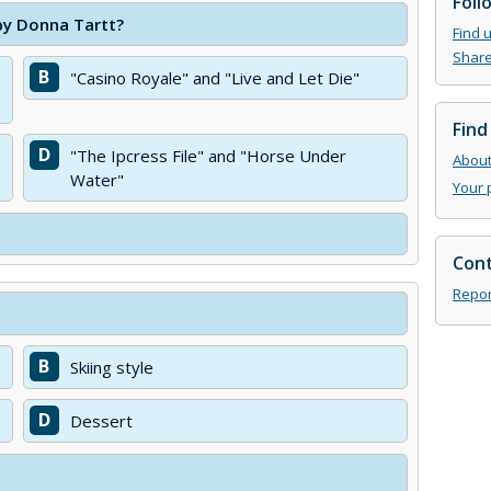
Foll
 by Donna Tartt?
Find 
Share
B
"Casino Royale" and "Live and Let Die"
Find
D
"The Ipcress File" and "Horse Under
About 
Water"
Your 
Cont
Repor
B
Skiing style
D
Dessert