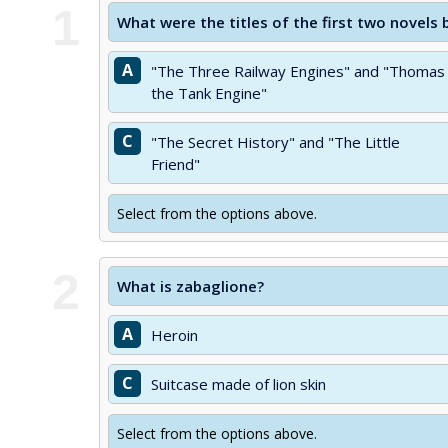
1
What were the titles of the first two novels
A
"The Three Railway Engines" and "Thomas
the Tank Engine"
C
"The Secret History" and "The Little
Friend"
Select from the options above.
2
What is zabaglione?
A
Heroin
C
Suitcase made of lion skin
Select from the options above.