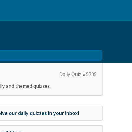
Daily Quiz #5735
ily and themed quizzes.
ive our daily quizzes in your inbox!