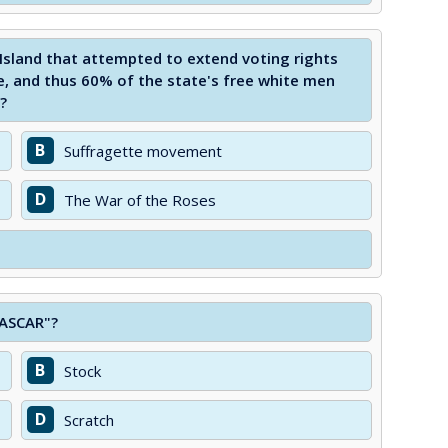
Island that attempted to extend voting rights
e, and thus 60% of the state's free white men
?
B
Suffragette movement
D
The War of the Roses
NASCAR"?
B
Stock
D
Scratch