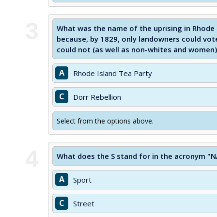
3
What was the name of the uprising in Rhode 
because, by 1829, only landowners could vot
could not (as well as non-whites and women)
A
Rhode Island Tea Party
C
Dorr Rebellion
Select from the options above.
4
What does the S stand for in the acronym "
A
Sport
C
Street