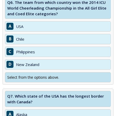
Q6.
The team from which country won the 2014 ICU
World Cheerleading Championship in the All Girl Elite
and Coed Elite categories?
A
USA
B
Chile
C
Philippines
D
New Zealand
Select from the options above.
Q7.
Which state of the USA has the longest border
with Canada?
A
Alaska