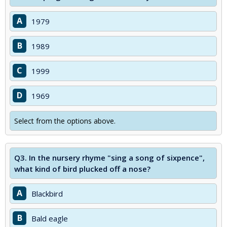
A
1979
B
1989
C
1999
D
1969
Select from the options above.
Q3.
In the nursery rhyme "sing a song of sixpence",
what kind of bird plucked off a nose?
A
Blackbird
B
Bald eagle