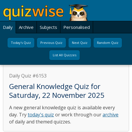
Daily
Archive
Subjects
Personalised
Today's Quiz
Previous Quiz
Next Quiz
Random Quiz
List All Quizzes
Daily Quiz #6153
General Knowledge Quiz for
Saturday, 22 November 2025
A new general knowledge quiz is available every
day. Try
today's quiz
or work through our
archive
of daily and themed quizzes.