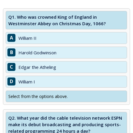
Q1.
Who was crowned King of England in
Westminster Abbey on Christmas Day, 1066?
A
William II
B
Harold Godwinson
C
Edgar the Atheling
D
William I
Select from the options above.
Q2.
What year did the cable television network ESPN
make its debut broadcasting and producing sports-
related programming 24 hours a day?