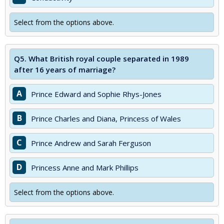
Select from the options above.
Q5.
What British royal couple separated in 1989
after 16 years of marriage?
A
Prince Edward and Sophie Rhys-Jones
B
Prince Charles and Diana, Princess of Wales
C
Prince Andrew and Sarah Ferguson
D
Princess Anne and Mark Phillips
Select from the options above.