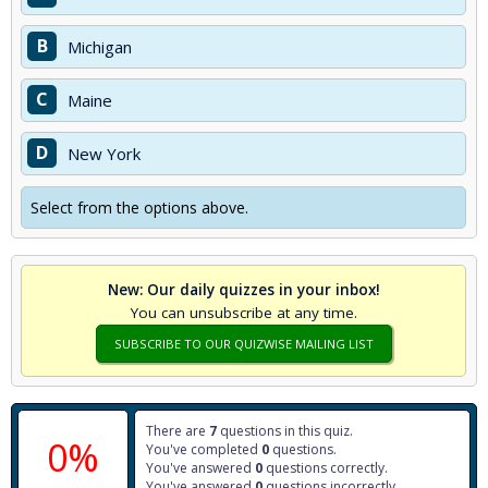
B
Michigan
C
Maine
D
New York
Select from the options above.
New: Our daily quizzes in your inbox!
You can unsubscribe at any time.
SUBSCRIBE TO OUR QUIZWISE MAILING LIST
There are
7
questions in this quiz.
0%
You've completed
0
questions.
You've answered
0
questions correctly.
You've answered
0
questions incorrectly.