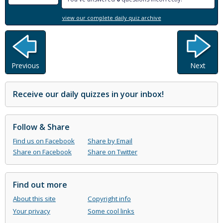
view our complete daily quiz archive
Previous
Next
Receive our daily quizzes in your inbox!
Follow & Share
Find us on Facebook
Share by Email
Share on Facebook
Share on Twitter
Find out more
About this site
Copyright info
Your privacy
Some cool links