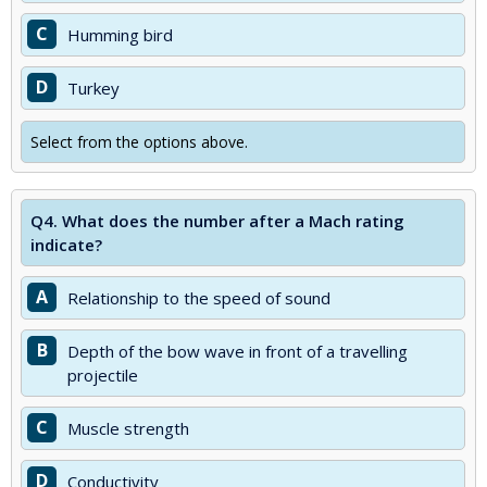
C
Humming bird
D
Turkey
Select from the options above.
Q4.
What does the number after a Mach rating
indicate?
A
Relationship to the speed of sound
B
Depth of the bow wave in front of a travelling
projectile
C
Muscle strength
D
Conductivity