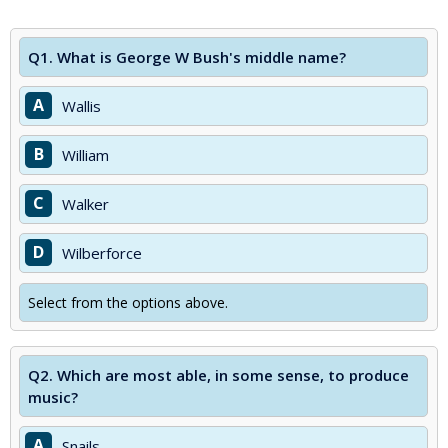
Q1.
What is George W Bush's middle name?
A
Wallis
B
William
C
Walker
D
Wilberforce
Select from the options above.
Q2.
Which are most able, in some sense, to produce
music?
A
Snails