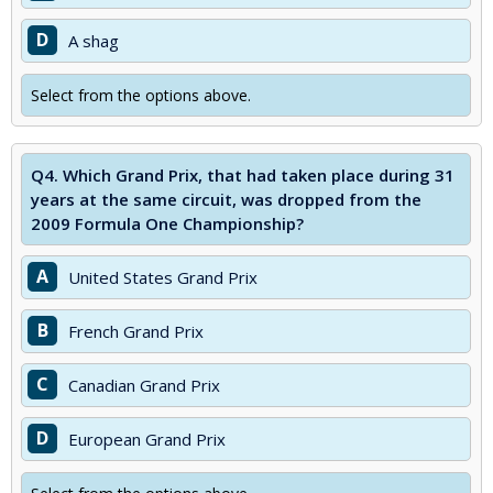
D
A shag
Select from the options above.
Q4.
Which Grand Prix, that had taken place during 31
years at the same circuit, was dropped from the
2009 Formula One Championship?
A
United States Grand Prix
B
French Grand Prix
C
Canadian Grand Prix
D
European Grand Prix