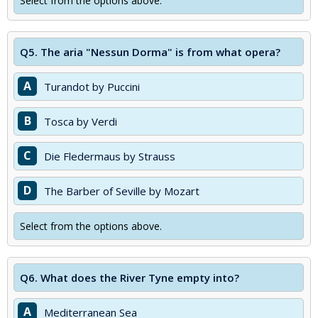
Select from the options above.
Q5.
The aria "Nessun Dorma" is from what opera?
A
Turandot by Puccini
B
Tosca by Verdi
C
Die Fledermaus by Strauss
D
The Barber of Seville by Mozart
Select from the options above.
Q6.
What does the River Tyne empty into?
A
Mediterranean Sea