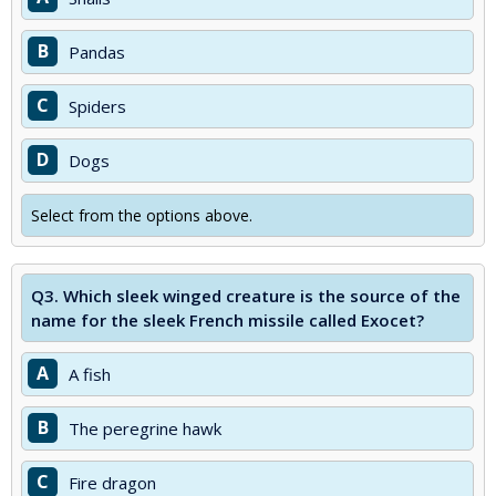
B
Pandas
C
Spiders
D
Dogs
Select from the options above.
Q3.
Which sleek winged creature is the source of the
name for the sleek French missile called Exocet?
A
A fish
B
The peregrine hawk
C
Fire dragon