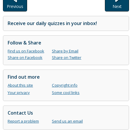
Previous
Next
Receive our daily quizzes in your inbox!
Follow & Share
Find us on Facebook
Share by Email
Share on Facebook
Share on Twitter
Find out more
About this site
Copyright info
Your privacy
Some cool links
Contact Us
Report a problem
Send us an email