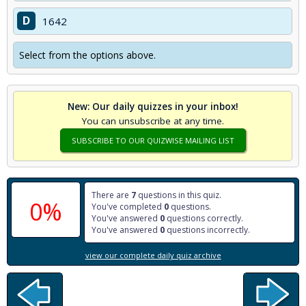
D
1642
Select from the options above.
New: Our daily quizzes in your inbox!
You can unsubscribe at any time.
SUBSCRIBE TO OUR QUIZWISE MAILING LIST
There are
7
questions in this quiz.
0%
You've completed
0
questions.
You've answered
0
questions correctly.
You've answered
0
questions incorrectly.
view our complete daily quiz archive