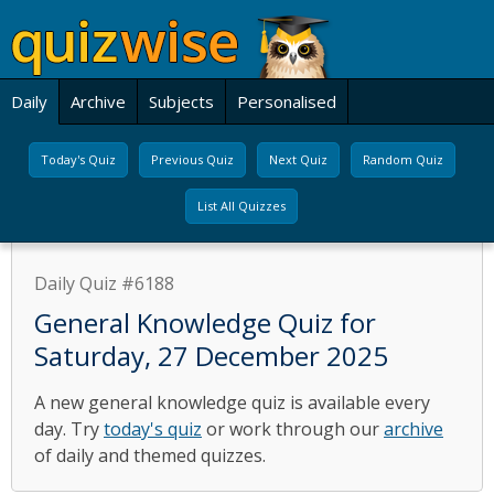
Daily
Archive
Subjects
Personalised
Today's Quiz
Previous Quiz
Next Quiz
Random Quiz
List All Quizzes
Daily Quiz #6188
General Knowledge Quiz for
Saturday, 27 December 2025
A new general knowledge quiz is available every
day. Try
today's quiz
or work through our
archive
of daily and themed quizzes.