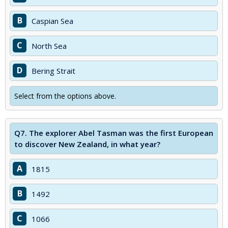
B
Caspian Sea
C
North Sea
D
Bering Strait
Select from the options above.
Q7.
The explorer Abel Tasman was the first European
to discover New Zealand, in what year?
A
1815
B
1492
C
1066