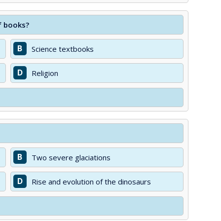
f books?
B
Science textbooks
D
Religion
B
Two severe glaciations
D
Rise and evolution of the dinosaurs