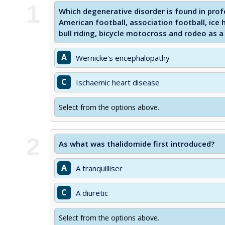
1
Which degenerative disorder is found in profe
American football, association football, ice 
bull riding, bicycle motocross and rodeo as a 
A
Wernicke's encephalopathy
C
Ischaemic heart disease
Select from the options above.
2
As what was thalidomide first introduced?
A
A tranquilliser
C
A diuretic
Select from the options above.