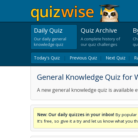
Daily Quiz
Quiz Archive
B
Our daily general
A complete history of
Ch
knowledge quiz
our quiz challenges
qu
Today's Quiz
|
Previous Quiz
|
Next Quiz
|
R
General Knowledge Quiz for 
A new general knowledge quiz is available e
New: Our daily quizzes in your inbox!
By popular 
It's free, so give it a try and let us know what you 