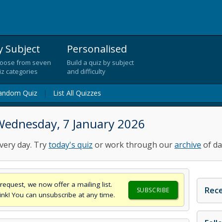
y Subject
Personalised
oose from seven
Build a quiz by subject
iz categories
and difficulty
andom Quiz
|
List All Quizzes
Wednesday, 7 January 2026
very day. Try
today's quiz
or work through our
archive
of da
request, we now offer a mailing list.
Rece
SUBSCRIBE
think! You can unsubscribe at any time.