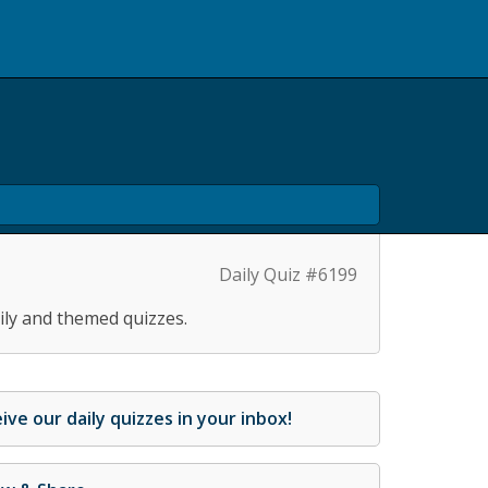
Daily Quiz #6199
ily and themed quizzes.
ive our daily quizzes in your inbox!