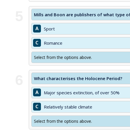
5
Mills and Boon are publishers of what type o
A
Sport
C
Romance
Select from the options above.
6
What characterises the Holocene Period?
A
Major species extinction, of over 50%
C
Relatively stable climate
Select from the options above.