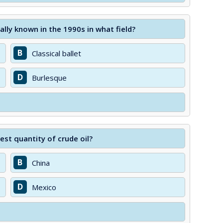
lly known in the 1990s in what field?
B
Classical ballet
D
Burlesque
st quantity of crude oil?
B
China
D
Mexico