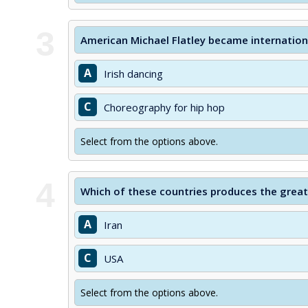
3
American Michael Flatley became internationa
A
Irish dancing
C
Choreography for hip hop
Select from the options above.
4
Which of these countries produces the greate
A
Iran
C
USA
Select from the options above.