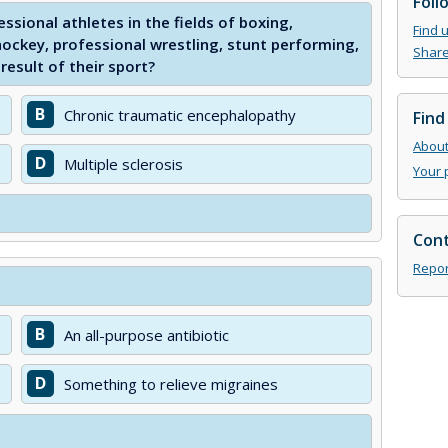
Foll
ssional athletes in the fields of boxing,
Find 
hockey, professional wrestling, stunt performing,
Share
result of their sport?
B
Chronic traumatic encephalopathy
Find
About 
D
Multiple sclerosis
Your 
Cont
Repor
B
An all-purpose antibiotic
D
Something to relieve migraines