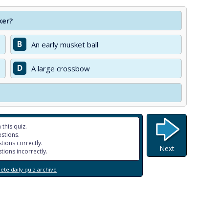
ker?
B
An early musket ball
D
A large crossbow
 this quiz.
stions.
tions correctly.
Next
tions incorrectly.
te daily quiz archive