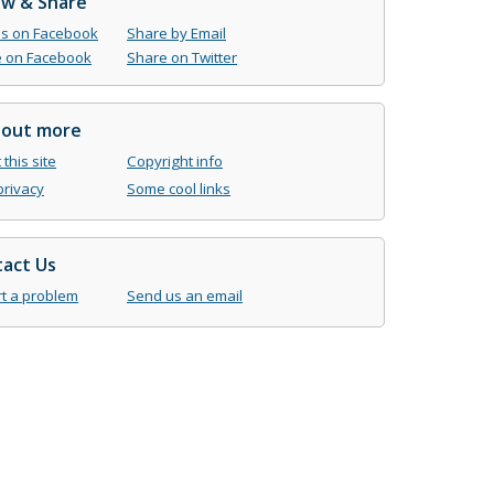
ow & Share
us on Facebook
Share by Email
 on Facebook
Share on Twitter
 out more
this site
Copyright info
privacy
Some cool links
act Us
t a problem
Send us an email