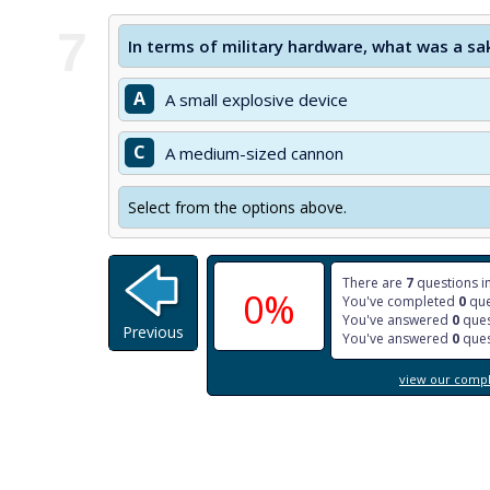
7
In terms of military hardware, what was a sa
A
A small explosive device
C
A medium-sized cannon
Select from the options above.
There are
7
questions in
0%
You've completed
0
que
You've answered
0
ques
Previous
You've answered
0
ques
view our comple