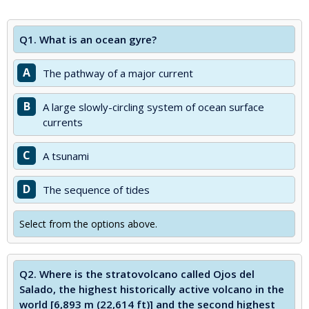
Q1.
What is an ocean gyre?
A
The pathway of a major current
B
A large slowly-circling system of ocean surface
currents
C
A tsunami
D
The sequence of tides
Select from the options above.
Q2.
Where is the stratovolcano called Ojos del
Salado, the highest historically active volcano in the
world [6,893 m (22,614 ft)] and the second highest