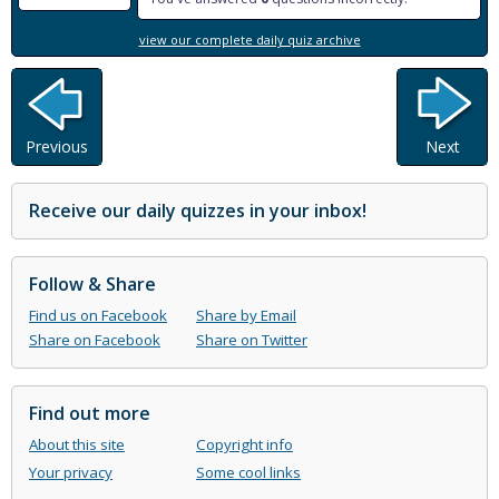
view our complete daily quiz archive
Previous
Next
Receive our daily quizzes in your inbox!
Follow & Share
Find us on Facebook
Share by Email
Share on Facebook
Share on Twitter
Find out more
About this site
Copyright info
Your privacy
Some cool links