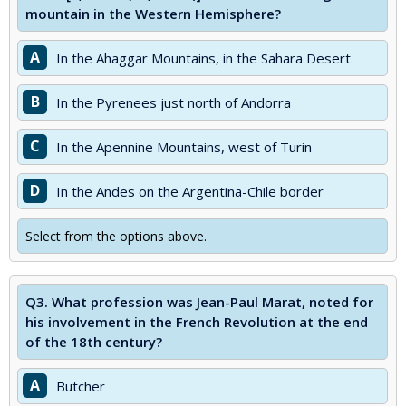
mountain in the Western Hemisphere?
A
In the Ahaggar Mountains, in the Sahara Desert
B
In the Pyrenees just north of Andorra
C
In the Apennine Mountains, west of Turin
D
In the Andes on the Argentina-Chile border
Select from the options above.
Q3.
What profession was Jean-Paul Marat, noted for
his involvement in the French Revolution at the end
of the 18th century?
A
Butcher