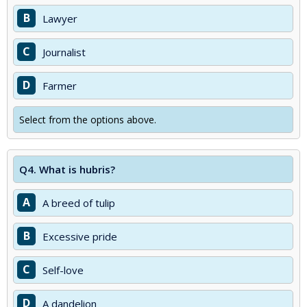
B
Lawyer
C
Journalist
D
Farmer
Select from the options above.
Q4.
What is hubris?
A
A breed of tulip
B
Excessive pride
C
Self-love
D
A dandelion