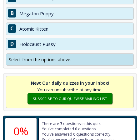
B
Megaton Puppy
C
Atomic Kitten
D
Holocaust Pussy
Select from the options above.
New: Our daily quizzes in your inbox!
You can unsubscribe at any time.
SUBSCRIBE TO OUR QUIZWISE MAILING LIST
There are
7
questions in this quiz.
0%
You've completed
0
questions.
You've answered
0
questions correctly.
You've answered
0
questions incorrectly.