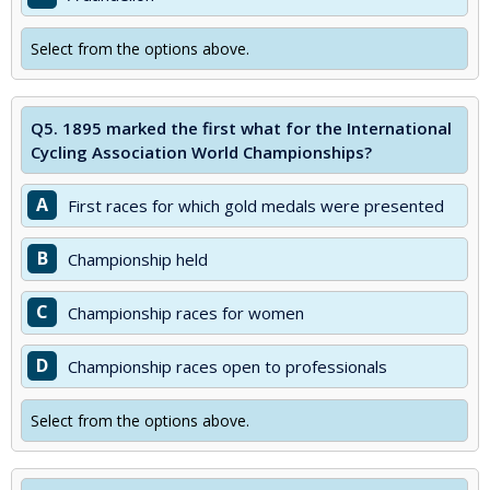
Select from the options above.
Q5.
1895 marked the first what for the International
Cycling Association World Championships?
A
First races for which gold medals were presented
B
Championship held
C
Championship races for women
D
Championship races open to professionals
Select from the options above.