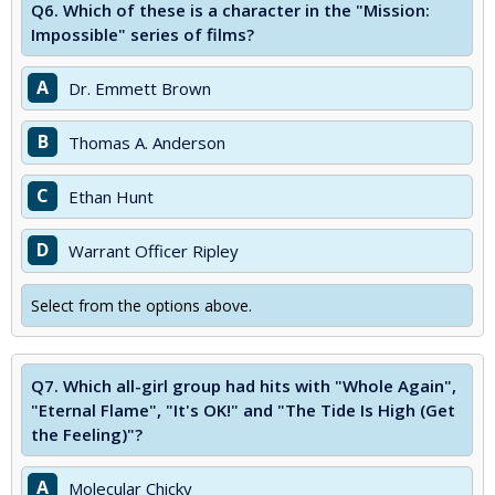
Q6.
Which of these is a character in the "Mission:
Impossible" series of films?
A
Dr. Emmett Brown
B
Thomas A. Anderson
C
Ethan Hunt
D
Warrant Officer Ripley
Select from the options above.
Q7.
Which all-girl group had hits with "Whole Again",
"Eternal Flame", "It's OK!" and "The Tide Is High (Get
the Feeling)"?
A
Molecular Chicky