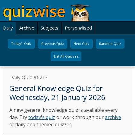
Daily
Archive
Subjects
Personalised
Today's Quiz
Previous Quiz
Next Quiz
Random Quiz
List All Quizzes
Daily Quiz #6213
General Knowledge Quiz for
Wednesday, 21 January 2026
A new general knowledge quiz is available every
day. Try
today's quiz
or work through our
archive
of daily and themed quizzes.