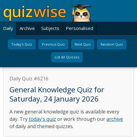
Daily
Archive
Subjects
Personalised
Today's Quiz
Previous Quiz
Next Quiz
Random Quiz
List All Quizzes
Daily Quiz #6216
General Knowledge Quiz for
Saturday, 24 January 2026
A new general knowledge quiz is available every
day. Try
today's quiz
or work through our
archive
of daily and themed quizzes.