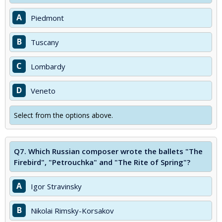
A
Piedmont
B
Tuscany
C
Lombardy
D
Veneto
Select from the options above.
Q7.
Which Russian composer wrote the ballets "The
Firebird", "Petrouchka" and "The Rite of Spring"?
A
Igor Stravinsky
B
Nikolai Rimsky-Korsakov