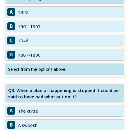
A
1922
B
1901-1907
C
1946
D
1887-1890
Select from the options above.
Q3.
When a plan or happening is stopped it could be
said to have had what put on it?
A
The curse
B
A swoosh