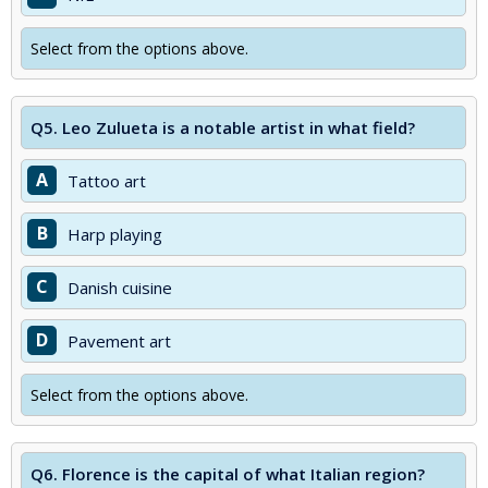
Select from the options above.
Q5.
Leo Zulueta is a notable artist in what field?
A
Tattoo art
B
Harp playing
C
Danish cuisine
D
Pavement art
Select from the options above.
Q6.
Florence is the capital of what Italian region?