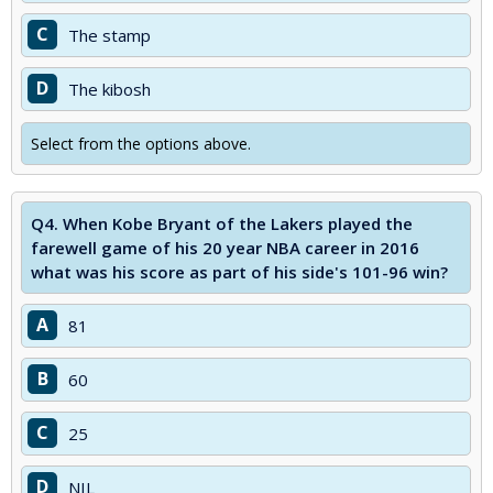
C
The stamp
D
The kibosh
Select from the options above.
Q4.
When Kobe Bryant of the Lakers played the
farewell game of his 20 year NBA career in 2016
what was his score as part of his side's 101-96 win?
A
81
B
60
C
25
D
NIL