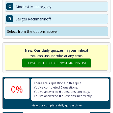
C
Modest Mussorgsky
D
Sergei Rachmaninoff
Select from the options above.
New: Our daily quizzes in your inbox!
You can unsubscribe at any time.
SUBSCRIBE TO OUR QUIZWISE MAILING LIST
There are
7
questions in this quiz.
0%
You've completed
0
questions.
You've answered
0
questions correctly.
You've answered
0
questions incorrectly.
view our complete daily quiz archive