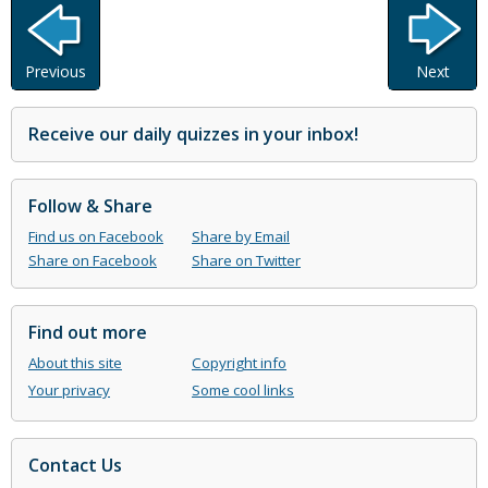
Previous
Next
Receive our daily quizzes in your inbox!
Follow & Share
Find us on Facebook
Share by Email
Share on Facebook
Share on Twitter
Find out more
About this site
Copyright info
Your privacy
Some cool links
Contact Us