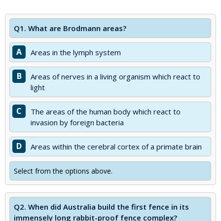
Q1.
What are Brodmann areas?
A
Areas in the lymph system
B
Areas of nerves in a living organism which react to
light
C
The areas of the human body which react to
invasion by foreign bacteria
D
Areas within the cerebral cortex of a primate brain
Select from the options above.
Q2.
When did Australia build the first fence in its
immensely long rabbit-proof fence complex?