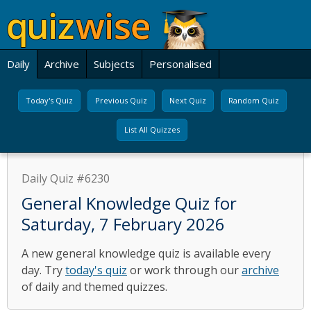
Daily
Archive
Subjects
Personalised
Today's Quiz
Previous Quiz
Next Quiz
Random Quiz
List All Quizzes
Daily Quiz #6230
General Knowledge Quiz for
Saturday, 7 February 2026
A new general knowledge quiz is available every
day. Try
today's quiz
or work through our
archive
of daily and themed quizzes.