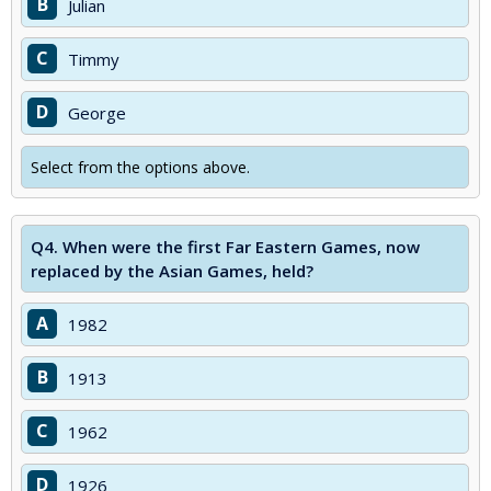
B
Julian
C
Timmy
D
George
Select from the options above.
Q4.
When were the first Far Eastern Games, now
replaced by the Asian Games, held?
A
1982
B
1913
C
1962
D
1926