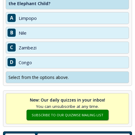
the Elephant Child?
A
Limpopo
B
Nile
C
Zambezi
D
Congo
Select from the options above.
New: Our daily quizzes in your inbox!
You can unsubscribe at any time.
SUBSCRIBE TO OUR QUIZWISE MAILING LIST