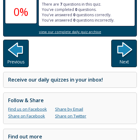
There are
7
questions in this quiz.
0%
You've completed
0
questions.
You've answered
0
questions correctly.
You've answered
0
questions incorrectly.
view our complete daily quiz archive
Previous
Next
Receive our daily quizzes in your inbox!
Follow & Share
Find us on Facebook
Share by Email
Share on Facebook
Share on Twitter
Find out more