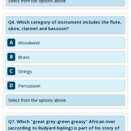
Select from the options above.
Q6.
Which category of instrument includes the flute,
oboe, clarinet and bassoon?
A
Woodwind
B
Brass
C
Strings
D
Percussion
Select from the options above.
Q7.
Which "great grey-green greasy" African river
(according to Rudyard Kipling) is part of his story of