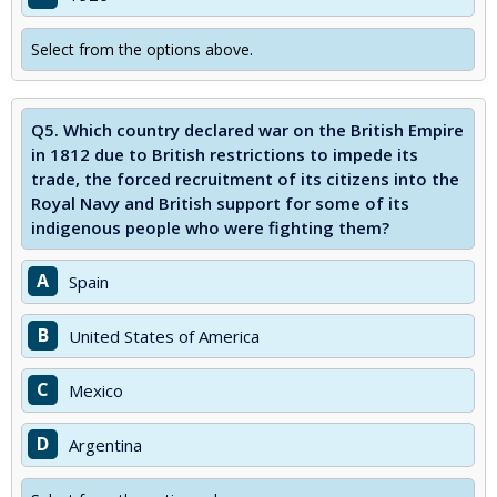
Select from the options above.
Q5.
Which country declared war on the British Empire
in 1812 due to British restrictions to impede its
trade, the forced recruitment of its citizens into the
Royal Navy and British support for some of its
indigenous people who were fighting them?
A
Spain
B
United States of America
C
Mexico
D
Argentina