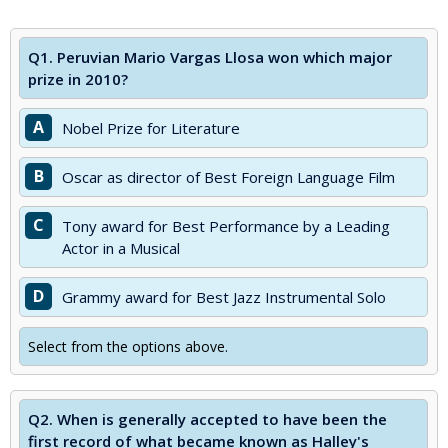
Q1.
Peruvian Mario Vargas Llosa won which major
prize in 2010?
A
Nobel Prize for Literature
B
Oscar as director of Best Foreign Language Film
C
Tony award for Best Performance by a Leading
Actor in a Musical
D
Grammy award for Best Jazz Instrumental Solo
Select from the options above.
Q2.
When is generally accepted to have been the
first record of what became known as Halley's