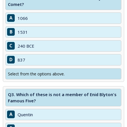
Comet?
A
1066
B
1531
C
240 BCE
D
837
Select from the options above.
Q3.
Which of these is not a member of Enid Blyton's
Famous Five?
A
Quentin