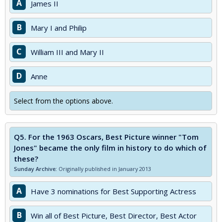
A
James II
B
Mary I and Philip
C
William III and Mary II
D
Anne
Select from the options above.
Q5.
For the 1963 Oscars, Best Picture winner "Tom
Jones" became the only film in history to do which of
these?
Sunday Archive:
Originally published in January 2013
A
Have 3 nominations for Best Supporting Actress
B
Win all of Best Picture, Best Director, Best Actor