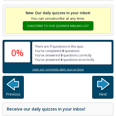
New: Our daily quizzes in your inbox!
You can unsubscribe at any time.
SUBSCRIBE TO OUR QUIZWISE MAILING LIST
There are
7
questions in this quiz.
0%
You've completed
0
questions.
You've answered
0
questions correctly.
You've answered
0
questions incorrectly.
view our complete daily quiz archive
Previous
Next
Receive our daily quizzes in your inbox!