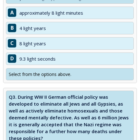
A
approximately 8 light minutes
B
4 light years
C
8 light years
D
9.3 light seconds
Select from the options above.
Q3.
During WW II German official policy was
developed to eliminate all Jews and all Gypsies, as
well as actively eliminate homosexuals and those
deemed mentally defective. As well as 6 million Jews
it is generally accepted that the Nazi regime was
responsible for a further how many deaths under
these policies?