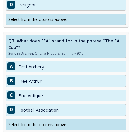
D
Peugeot
Select from the options above.
Q7.
What does "FA" stand for in the phrase "The FA
Cup"?
Sunday Archive:
Originally published in July 2013
A
First Archery
B
Free Arthur
C
Fine Antique
D
Football Association
Select from the options above.