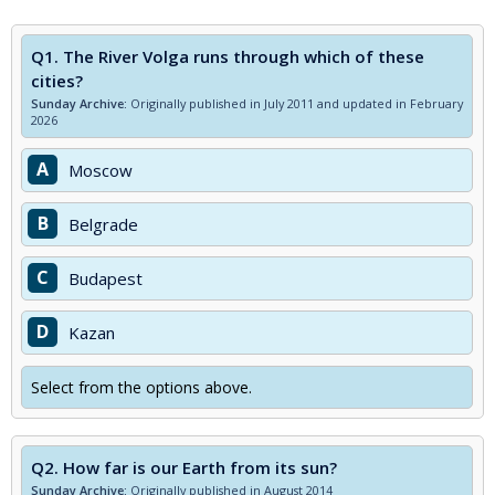
Q1.
The River Volga runs through which of these
cities?
Sunday Archive:
Originally published in July 2011 and updated in February
2026
A
Moscow
B
Belgrade
C
Budapest
D
Kazan
Select from the options above.
Q2.
How far is our Earth from its sun?
Sunday Archive:
Originally published in August 2014