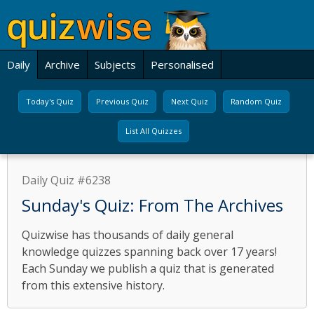
Daily
Archive
Subjects
Personalised
Today's Quiz
Previous Quiz
Next Quiz
Random Quiz
List All Quizzes
Daily Quiz #6238
Sunday's Quiz: From The Archives
Quizwise has thousands of daily general
knowledge quizzes spanning back over 17 years!
Each Sunday we publish a quiz that is generated
from this extensive history.