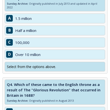
Sunday Archive:
Originally published in July 2013 and updated in April
2022
A
1.5 million
B
Half a million
C
100,000
D
Over 10 million
Select from the options above.
Q4.
Which of these came to the English throne as a
result of The "Glorious Revolution" that occurred in
Britain in 1688?
Sunday Archive:
Originally published in August 2013