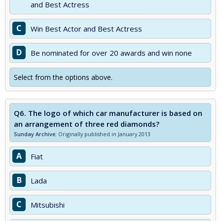
and Best Actress
C
Win Best Actor and Best Actress
D
Be nominated for over 20 awards and win none
Select from the options above.
Q6.
The logo of which car manufacturer is based on
an arrangement of three red diamonds?
Sunday Archive:
Originally published in January 2013
A
Fiat
B
Lada
C
Mitsubishi