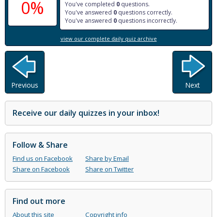
0%
You've completed
0
questions.
You've answered
0
questions correctly.
You've answered
0
questions incorrectly.
view our complete daily quiz archive
Previous
Next
Receive our daily quizzes in your inbox!
Follow & Share
Find us on Facebook
Share by Email
Share on Facebook
Share on Twitter
Find out more
About this site
Copyright info