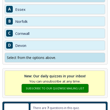
A
Essex
B
Norfolk
C
Cornwall
D
Devon
Select from the options above.
New: Our daily quizzes in your inbox!
You can unsubscribe at any time.
SUBSCRIBE TO OUR QUIZWISE MAILING LIST
There are
7
questions in this quiz.