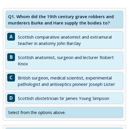
Q1.
Whom did the 19th century grave robbers and
murderers Burke and Hare supply the bodies to?
A
Scottish comparative anatomist and extramural
teacher in anatomy John Barclay
B
Scottish anatomist, surgeon and lecturer Robert
Knox
C
British surgeon, medical scientist, experimental
pathologist and antiseptics pioneer Joseph Lister
D
Scottish obstetrician Sir James Young Simpson
Select from the options above.