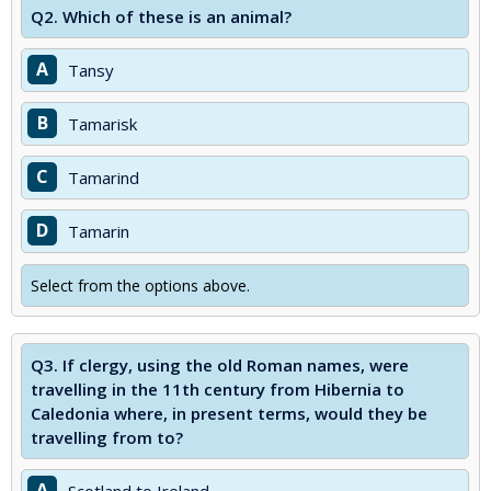
Q2.
Which of these is an animal?
A
Tansy
B
Tamarisk
C
Tamarind
D
Tamarin
Select from the options above.
Q3.
If clergy, using the old Roman names, were
travelling in the 11th century from Hibernia to
Caledonia where, in present terms, would they be
travelling from to?
A