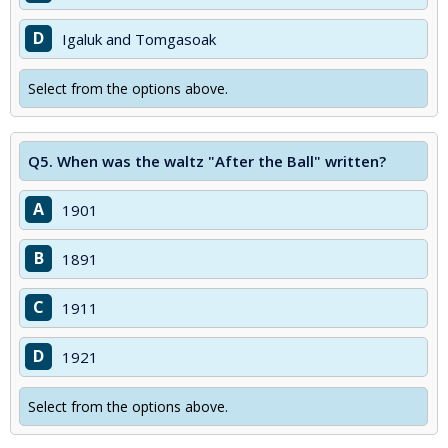
D
Igaluk and Tomgasoak
Select from the options above.
Q5.
When was the waltz "After the Ball" written?
A
1901
B
1891
C
1911
D
1921
Select from the options above.