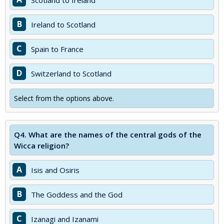
Scotland to Ireland
B
Ireland to Scotland
C
Spain to France
D
Switzerland to Scotland
Select from the options above.
Q4.
What are the names of the central gods of the
Wicca religion?
A
Isis and Osiris
B
The Goddess and the God
C
Izanagi and Izanami