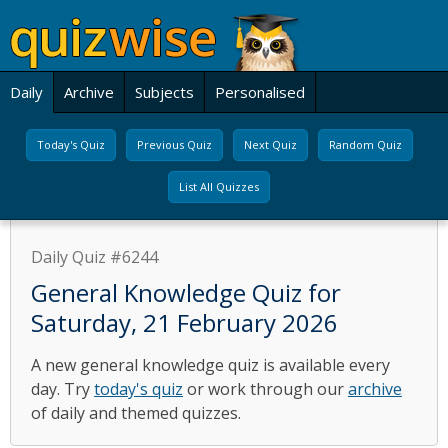
Daily
Archive
Subjects
Personalised
Today's Quiz
Previous Quiz
Next Quiz
Random Quiz
List All Quizzes
Daily Quiz #6244
General Knowledge Quiz for
Saturday, 21 February 2026
A new general knowledge quiz is available every
day. Try
today's quiz
or work through our
archive
of daily and themed quizzes.