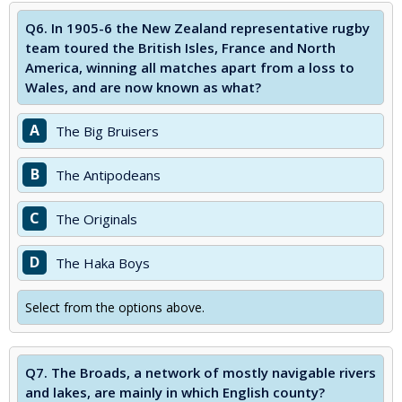
Q6.
In 1905-6 the New Zealand representative rugby
team toured the British Isles, France and North
America, winning all matches apart from a loss to
Wales, and are now known as what?
A
The Big Bruisers
B
The Antipodeans
C
The Originals
D
The Haka Boys
Select from the options above.
Q7.
The Broads, a network of mostly navigable rivers
and lakes, are mainly in which English county?