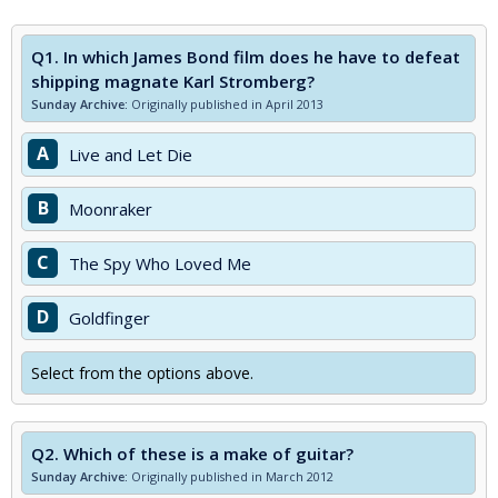
Q1.
In which James Bond film does he have to defeat
shipping magnate Karl Stromberg?
Sunday Archive:
Originally published in April 2013
A
Live and Let Die
B
Moonraker
C
The Spy Who Loved Me
D
Goldfinger
Select from the options above.
Q2.
Which of these is a make of guitar?
Sunday Archive:
Originally published in March 2012