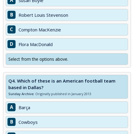
A
Susan Boyle
B
Robert Louis Stevenson
C
Compton MacKenzie
D
Flora MacDonald
Select from the options above.
Q4.
Which of these is an American football team
based in Dallas?
Sunday Archive:
Originally published in January 2013
A
Barça
B
Cowboys