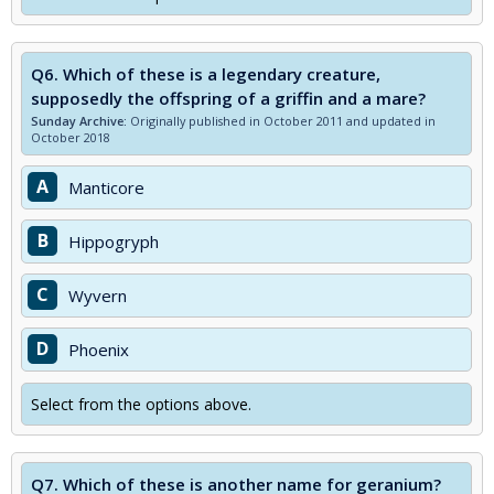
Q6.
Which of these is a legendary creature,
supposedly the offspring of a griffin and a mare?
Sunday Archive:
Originally published in October 2011 and updated in
October 2018
A
Manticore
B
Hippogryph
C
Wyvern
D
Phoenix
Select from the options above.
Q7.
Which of these is another name for geranium?