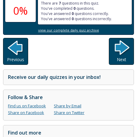
There are
7
questions in this quiz.
0%
You've completed
0
questions.
You've answered
0
questions correctly.
You've answered
0
questions incorrectly.
view our complete daily quiz archive
Previous
Next
Receive our daily quizzes in your inbox!
Follow & Share
Find us on Facebook
Share by Email
Share on Facebook
Share on Twitter
Find out more