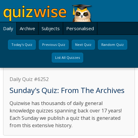
Daily
Archive
Subjects
Personalised
Today's Quiz
Previous Quiz
Next Quiz
Random Quiz
List All Quizzes
Daily Quiz #6252
Sunday's Quiz: From The Archives
Quizwise has thousands of daily general
knowledge quizzes spanning back over 17 years!
Each Sunday we publish a quiz that is generated
from this extensive history.