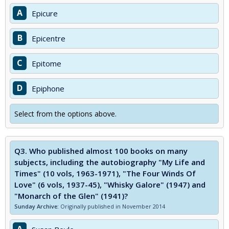
A
Epicure
B
Epicentre
C
Epitome
D
Epiphone
Select from the options above.
Q3.
Who published almost 100 books on many
subjects, including the autobiography "My Life and
Times" (10 vols, 1963-1971), "The Four Winds Of
Love" (6 vols, 1937-45), "Whisky Galore" (1947) and
"Monarch of the Glen" (1941)?
Sunday Archive:
Originally published in November 2014