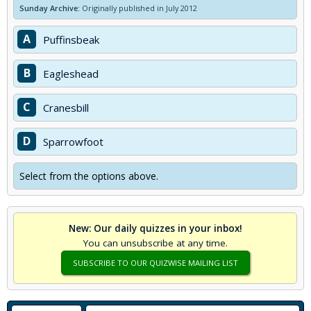
Sunday Archive:
Originally published in July 2012
A
Puffinsbeak
B
Eagleshead
C
Cranesbill
D
Sparrowfoot
Select from the options above.
New: Our daily quizzes in your inbox!
You can unsubscribe at any time.
SUBSCRIBE TO OUR QUIZWISE MAILING LIST