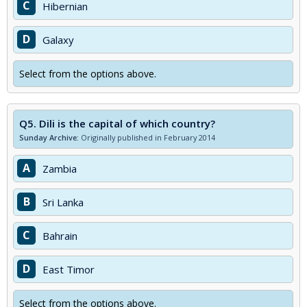
C
Hibernian
D
Galaxy
Select from the options above.
Q5.
Dili is the capital of which country?
Sunday Archive:
Originally published in February 2014
A
Zambia
B
Sri Lanka
C
Bahrain
D
East Timor
Select from the options above.