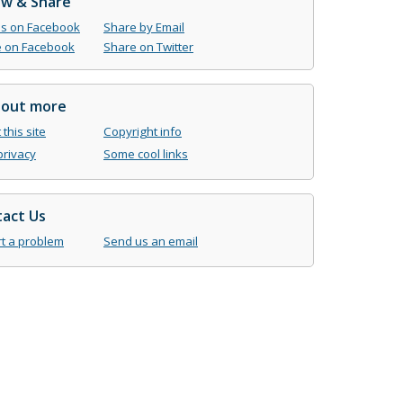
ow & Share
us on Facebook
Share by Email
 on Facebook
Share on Twitter
 out more
this site
Copyright info
privacy
Some cool links
act Us
t a problem
Send us an email