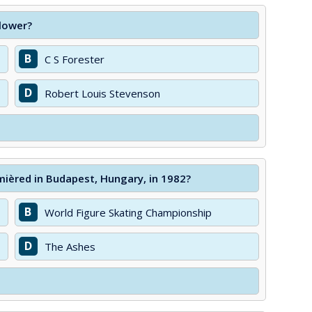
lower?
B
C S Forester
D
Robert Louis Stevenson
mièred in Budapest, Hungary, in 1982?
B
World Figure Skating Championship
D
The Ashes