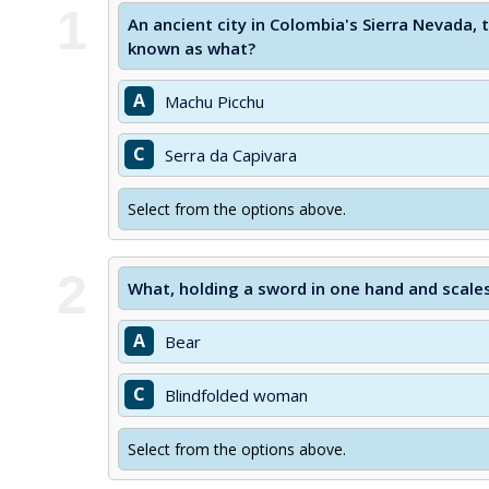
1
An ancient city in Colombia's Sierra Nevada,
known as what?
A
Machu Picchu
C
Serra da Capivara
Select from the options above.
2
What, holding a sword in one hand and scales 
A
Bear
C
Blindfolded woman
Select from the options above.