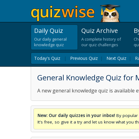
Daily Quiz
Quiz Archive
B
Our daily general
A complete history of
Ch
knowledge quiz
our quiz challenges
qu
Today's Quiz
|
Previous Quiz
|
Next Quiz
|
R
General Knowledge Quiz for 
A new general knowledge quiz is available e
New: Our daily quizzes in your inbox!
By popular 
It's free, so give it a try and let us know what you 