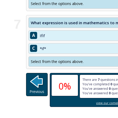
Select from the options above.
7
What expression is used in mathematics to me
A
Ifif
C
*if*
Select from the options above.
There are
7
questions in
0%
You've completed
0
que
You've answered
0
ques
Previous
You've answered
0
ques
view our comple