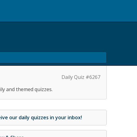
Daily Quiz #6267
ily and themed quizzes.
ive our daily quizzes in your inbox!