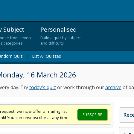
y Subject
Personalised
oose from seven
Build a quiz by subject
iz categories
and difficulty
andom Quiz
|
List All Quizzes
Monday, 16 March 2026
very day. Try
today's quiz
or work through our
archive
of da
request, we now offer a mailing list.
Rece
SUBSCRIBE
think! You can unsubscribe at any time.