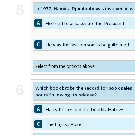
5
In 1977, Hamida Djandoubi was involved in wh
A
He tried to assassinate the President
C
He was the last person to be guillotined
Select from the options above.
6
Which book broke the record for book sales in 
hours following its release?
A
Harry Potter and the Deathly Hallows
C
The English Rose