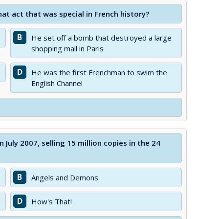
at act that was special in French history?
B
He set off a bomb that destroyed a large
shopping mall in Paris
D
He was the first Frenchman to swim the
English Channel
July 2007, selling 15 million copies in the 24
B
Angels and Demons
D
How's That!