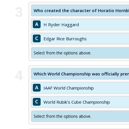
3
Who created the character of Horatio Hornb
A
H Ryder Haggard
C
Edgar Rice Burroughs
Select from the options above.
4
Which World Championship was officially pre
A
IAAF World Championship
C
World Rubik's Cube Championship
Select from the options above.