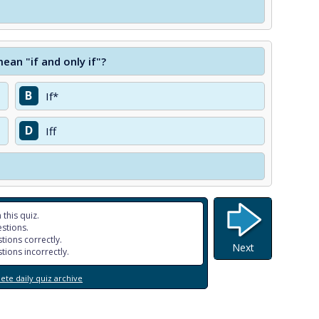
an "if and only if"?
B
If*
D
Iff
 this quiz.
stions.
tions correctly.
Next
tions incorrectly.
te daily quiz archive