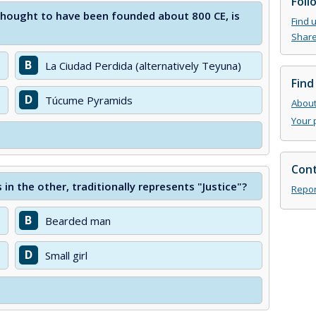
Foll
 thought to have been founded about 800 CE, is
Find 
Share
B
La Ciudad Perdida (alternatively Teyuna)
Find
D
Túcume Pyramids
About 
Your 
Cont
in the other, traditionally represents "Justice"?
Repor
B
Bearded man
D
Small girl