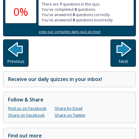
There are
7
questions in this quiz.
0%
You've completed
0
questions.
You've answered
0
questions correctly.
You've answered
0
questions incorrectly.
view our complete daily quiz archive
Previous
Next
Receive our daily quizzes in your inbox!
Follow & Share
Find us on Facebook
Share by Email
Share on Facebook
Share on Twitter
Find out more