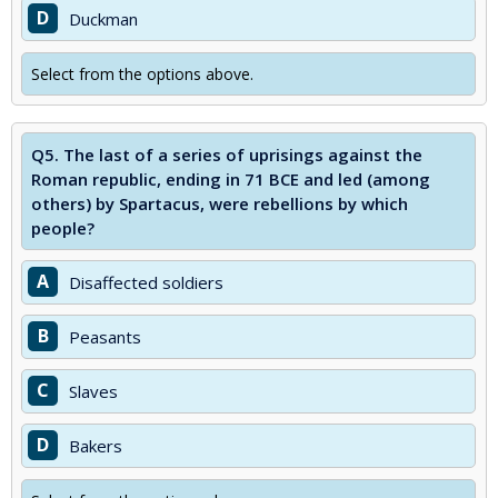
D
Duckman
Select from the options above.
Q5.
The last of a series of uprisings against the
Roman republic, ending in 71 BCE and led (among
others) by Spartacus, were rebellions by which
people?
A
Disaffected soldiers
B
Peasants
C
Slaves
D
Bakers