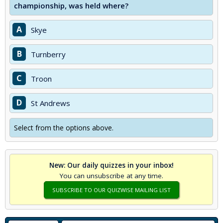
championship, was held where?
A
Skye
B
Turnberry
C
Troon
D
St Andrews
Select from the options above.
New: Our daily quizzes in your inbox!
You can unsubscribe at any time.
SUBSCRIBE TO OUR QUIZWISE MAILING LIST