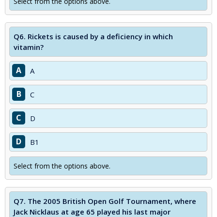
Select from the options above.
Q6.
Rickets is caused by a deficiency in which
vitamin?
A
A
B
C
C
D
D
B1
Select from the options above.
Q7.
The 2005 British Open Golf Tournament, where
Jack Nicklaus at age 65 played his last major