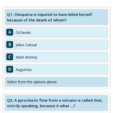
Q1.
Cleopatra is reputed to have killed herself
because of the death of whom?
A
Octavian
B
Julius Caesar
C
Mark Antony
D
Augustus
Select from the options above.
Q2.
A pyroclastic flow from a volcano is called that,
strictly speaking, because it what ...?