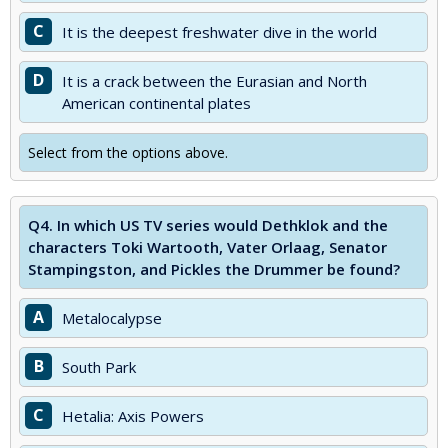
C
It is the deepest freshwater dive in the world
D
It is a crack between the Eurasian and North
American continental plates
Select from the options above.
Q4.
In which US TV series would Dethklok and the
characters Toki Wartooth, Vater Orlaag, Senator
Stampingston, and Pickles the Drummer be found?
A
Metalocalypse
B
South Park
C
Hetalia: Axis Powers