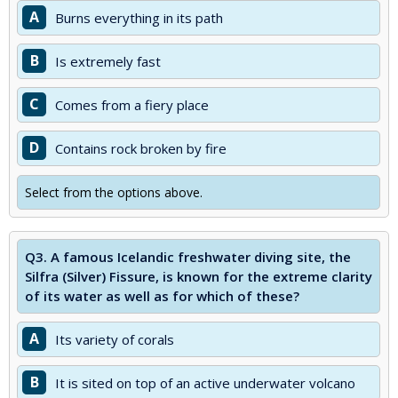
A
Burns everything in its path
B
Is extremely fast
C
Comes from a fiery place
D
Contains rock broken by fire
Select from the options above.
Q3.
A famous Icelandic freshwater diving site, the
Silfra (Silver) Fissure, is known for the extreme clarity
of its water as well as for which of these?
A
Its variety of corals
B
It is sited on top of an active underwater volcano