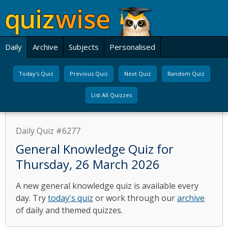
Daily
Archive
Subjects
Personalised
Today's Quiz
Previous Quiz
Next Quiz
Random Quiz
List All Quizzes
Daily Quiz #6277
General Knowledge Quiz for
Thursday, 26 March 2026
A new general knowledge quiz is available every
day. Try
today's quiz
or work through our
archive
of daily and themed quizzes.