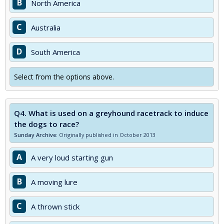
B
North America
C
Australia
D
South America
Select from the options above.
Q4.
What is used on a greyhound racetrack to induce
the dogs to race?
Sunday Archive:
Originally published in October 2013
A
A very loud starting gun
B
A moving lure
C
A thrown stick