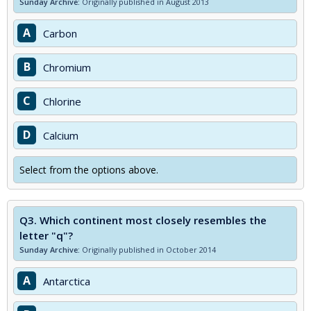
Sunday Archive:
Originally published in August 2013
A
Carbon
B
Chromium
C
Chlorine
D
Calcium
Select from the options above.
Q3.
Which continent most closely resembles the
letter "q"?
Sunday Archive:
Originally published in October 2014
A
Antarctica