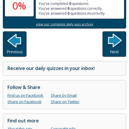
0%
You've completed
0
questions.
You've answered
0
questions correctly.
You've answered
0
questions incorrectly.
view our complete daily quiz archive
Previous
Next
Receive our daily quizzes in your inbox!
Follow & Share
Find us on Facebook
Share by Email
Share on Facebook
Share on Twitter
Find out more
About this site
Copyright info