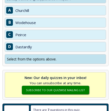
A
Churchill
B
Wodehouse
C
Peirce
D
Dastardly
Select from the options above.
New: Our daily quizzes in your inbox!
You can unsubscribe at any time.
SUBSCRIBE TO OUR QUIZWISE MAILING LIST
There are
7
questions in this quiz.