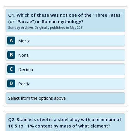
Q1.
Which of these was not one of the "Three Fates"
(or "Parcae") in Roman mythology?
Sunday Archive:
Originally published in May 2011
A
Morta
B
Nona
C
Decima
D
Portia
Select from the options above.
Q2.
Stainless steel is a steel alloy with a minimum of
10.5 to 11% content by mass of what element?