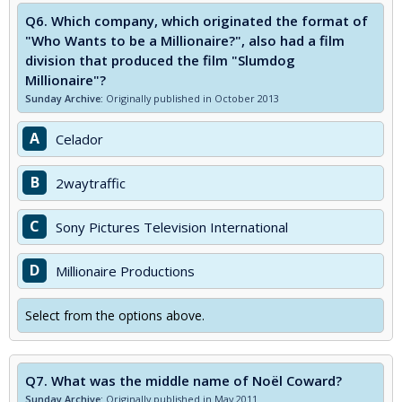
Q6.
Which company, which originated the format of
"Who Wants to be a Millionaire?", also had a film
division that produced the film "Slumdog
Millionaire"?
Sunday Archive:
Originally published in October 2013
A
Celador
B
2waytraffic
C
Sony Pictures Television International
D
Millionaire Productions
Select from the options above.
Q7.
What was the middle name of Noël Coward?
Sunday Archive:
Originally published in May 2011