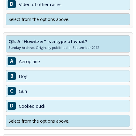
D
Video of other races
Select from the options above.
Q5.
A "Howitzer" is a type of what?
Sunday Archive:
Originally published in September 2012
A
Aeroplane
B
Dog
C
Gun
D
Cooked duck
Select from the options above.