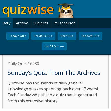
Daily
Archive
Subjects
Personalised
Today's Quiz
Previous Quiz
Next Quiz
Random Quiz
List All Quizzes
Daily Quiz #6280
Sunday's Quiz: From The Archives
Quizwise has thousands of daily general
knowledge quizzes spanning back over 17 years!
Each Sunday we publish a quiz that is generated
from this extensive history.