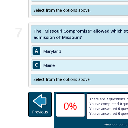
Select from the options above.
7
The "Missouri Compromise" allowed which sta
admission of Missouri?
A
Maryland
C
Maine
Select from the options above.
There are
7
questions in
0%
You've completed
0
que
You've answered
0
ques
Previous
You've answered
0
ques
view our comple