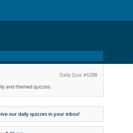
Daily Quiz #6288
ily and themed quizzes.
ive our daily quizzes in your inbox!