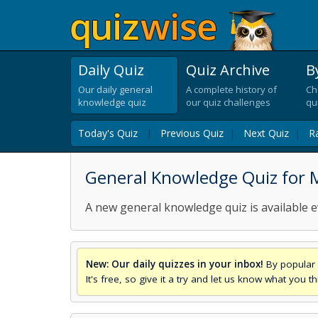
Daily Quiz
Quiz Archive
B
Our daily general
A complete history of
Ch
knowledge quiz
our quiz challenges
qu
Today's Quiz
|
Previous Quiz
|
Next Quiz
|
R
General Knowledge Quiz for M
A new general knowledge quiz is available e
New: Our daily quizzes in your inbox!
By popular 
It's free, so give it a try and let us know what you 