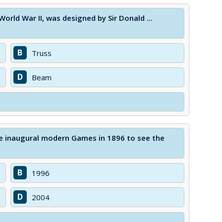
orld War II, was designed by Sir Donald ...
B
Truss
D
Beam
he inaugural modern Games in 1896 to see the
B
1996
D
2004