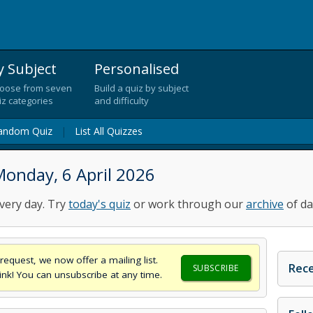
y Subject
Personalised
oose from seven
Build a quiz by subject
iz categories
and difficulty
andom Quiz
|
List All Quizzes
onday, 6 April 2026
very day. Try
today's quiz
or work through our
archive
of da
request, we now offer a mailing list.
Rece
SUBSCRIBE
think! You can unsubscribe at any time.