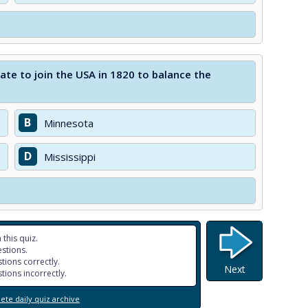
te to join the USA in 1820 to balance the
B
Minnesota
D
Mississippi
 this quiz.
stions.
tions correctly.
Next
tions incorrectly.
te daily quiz archive