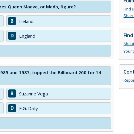
Foll
oes Queen Maeve, or Medb, figure?
Find 
Share
B
Ireland
Find
D
England
About 
Your 
Cont
1985 and 1987, topped the Billboard 200 for 14
Repor
B
Suzanne Vega
D
E.G. Dally