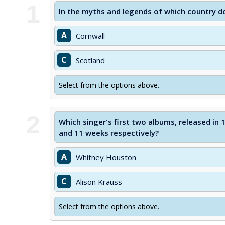
1
In the myths and legends of which country d
A
Cornwall
C
Scotland
Select from the options above.
2
Which singer's first two albums, released in 
and 11 weeks respectively?
A
Whitney Houston
C
Alison Krauss
Select from the options above.