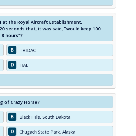
at the Royal Aircraft Establishment,
20 seconds that, it was said, "would keep 100
r 8 hours"?
B
TRIDAC
D
HAL
ng of Crazy Horse?
B
Black Hills, South Dakota
D
Chugach State Park, Alaska