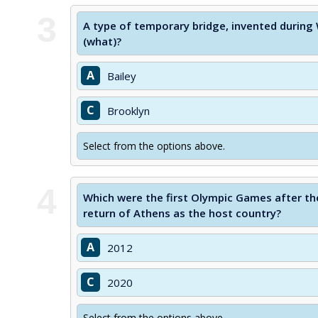
3
A type of temporary bridge, invented during W
(what)?
A
Bailey
C
Brooklyn
Select from the options above.
4
Which were the first Olympic Games after t
return of Athens as the host country?
A
2012
C
2020
Select from the options above.