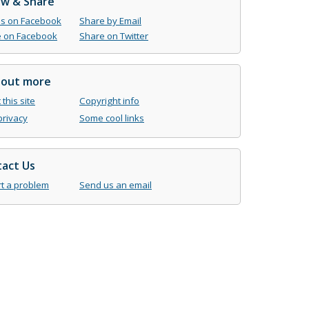
ow & Share
us on Facebook
Share by Email
 on Facebook
Share on Twitter
 out more
this site
Copyright info
privacy
Some cool links
act Us
t a problem
Send us an email