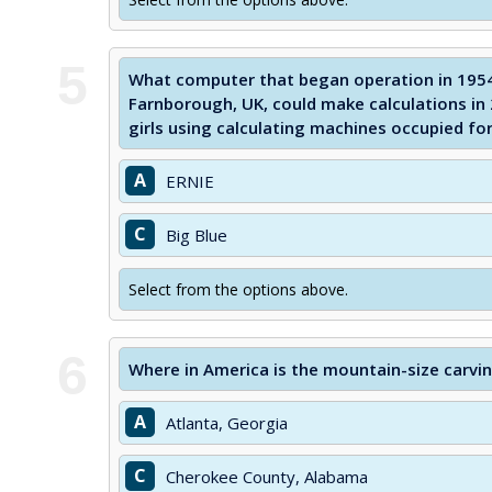
5
What computer that began operation in 1954 
Farnborough, UK, could make calculations in 
girls using calculating machines occupied fo
A
ERNIE
C
Big Blue
Select from the options above.
6
Where in America is the mountain-size carvi
A
Atlanta, Georgia
C
Cherokee County, Alabama