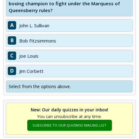
boxing champion to fight under the Marquess of
Queensberry rules?
A
John L. Sullivan
B
Bob Fitzsimmons
C
Joe Louis
D
Jim Corbett
Select from the options above.
New: Our daily quizzes in your inbox!
You can unsubscribe at any time.
SUBSCRIBE TO OUR QUIZWISE MAILING LIST