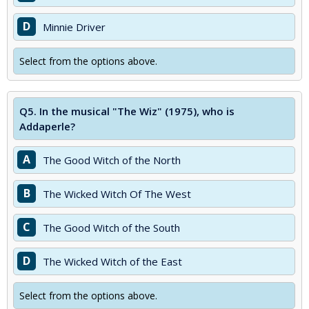
D
Minnie Driver
Select from the options above.
Q5.
In the musical "The Wiz" (1975), who is
Addaperle?
A
The Good Witch of the North
B
The Wicked Witch Of The West
C
The Good Witch of the South
D
The Wicked Witch of the East
Select from the options above.