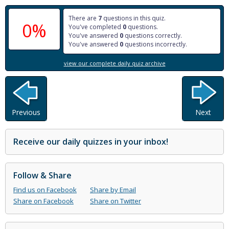
There are
7
questions in this quiz.
0%
You've completed
0
questions.
You've answered
0
questions correctly.
You've answered
0
questions incorrectly.
view our complete daily quiz archive
Previous
Next
Receive our daily quizzes in your inbox!
Follow & Share
Find us on Facebook
Share by Email
Share on Facebook
Share on Twitter