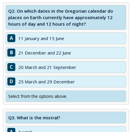
Q2.
On which dates in the Gregorian calendar do
places on Earth currently have approximately 12
hours of day and 12 hours of night?
A
11 January and 15 June
B
21 December and 22 June
C
20 March and 21 September
D
25 March and 29 December
Select from the options above.
Q3.
What is the mistral?
A