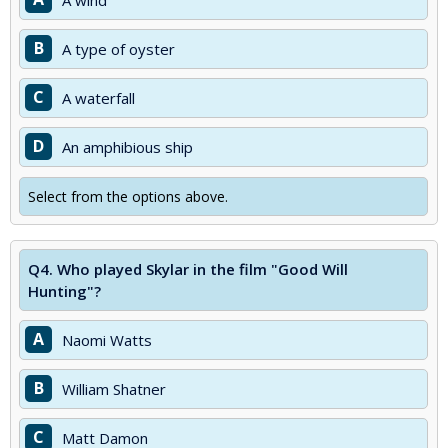
A wind
B
A type of oyster
C
A waterfall
D
An amphibious ship
Select from the options above.
Q4.
Who played Skylar in the film "Good Will
Hunting"?
A
Naomi Watts
B
William Shatner
C
Matt Damon