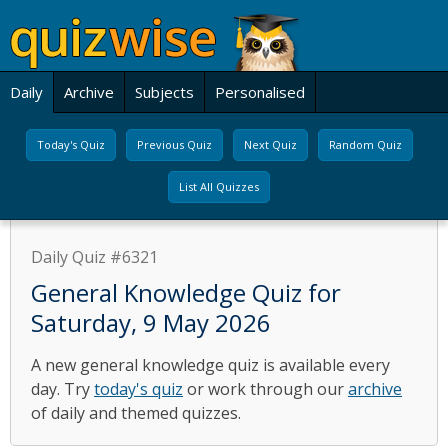
Daily
Archive
Subjects
Personalised
Today's Quiz
Previous Quiz
Next Quiz
Random Quiz
List All Quizzes
Daily Quiz #6321
General Knowledge Quiz for
Saturday, 9 May 2026
A new general knowledge quiz is available every
day. Try
today's quiz
or work through our
archive
of daily and themed quizzes.