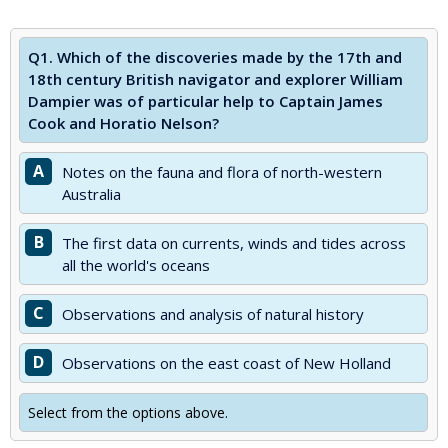
Q1.
Which of the discoveries made by the 17th and
18th century British navigator and explorer William
Dampier was of particular help to Captain James
Cook and Horatio Nelson?
A
Notes on the fauna and flora of north-western
Australia
B
The first data on currents, winds and tides across
all the world's oceans
C
Observations and analysis of natural history
D
Observations on the east coast of New Holland
Select from the options above.