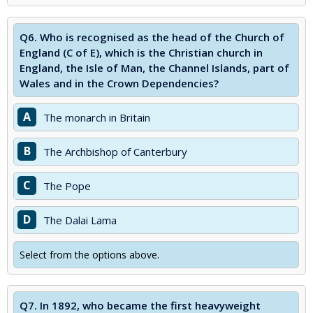
Q6.
Who is recognised as the head of the Church of
England (C of E), which is the Christian church in
England, the Isle of Man, the Channel Islands, part of
Wales and in the Crown Dependencies?
A
The monarch in Britain
B
The Archbishop of Canterbury
C
The Pope
D
The Dalai Lama
Select from the options above.
Q7.
In 1892, who became the first heavyweight