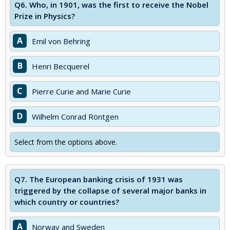
Q6.
Who, in 1901, was the first to receive the Nobel
Prize in Physics?
A
Emil von Behring
B
Henri Becquerel
C
Pierre Curie and Marie Curie
D
Wilhelm Conrad Röntgen
Select from the options above.
Q7.
The European banking crisis of 1931 was
triggered by the collapse of several major banks in
which country or countries?
A
Norway and Sweden