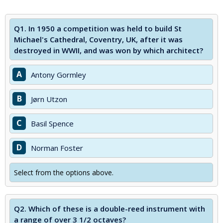
Q1.
In 1950 a competition was held to build St
Michael's Cathedral, Coventry, UK, after it was
destroyed in WWII, and was won by which architect?
A
Antony Gormley
B
Jørn Utzon
C
Basil Spence
D
Norman Foster
Select from the options above.
Q2.
Which of these is a double-reed instrument with
a range of over 3 1/2 octaves?