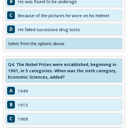
B
He was found to be underage
C
Because of the pictures he wore on his helmet
D
He failed successive drug tests
Select from the options above.
Q4.
The Nobel Prizes were established, beginning in
1901, in 5 categories. When was the sixth category,
Economic Sciences, added?
A
1949
B
1915
C
1969