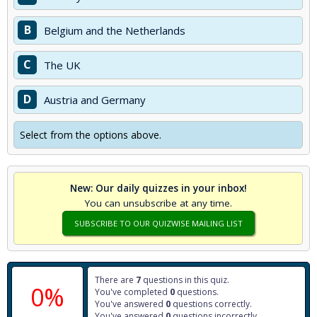
B
Belgium and the Netherlands
C
The UK
D
Austria and Germany
Select from the options above.
New: Our daily quizzes in your inbox!
You can unsubscribe at any time.
SUBSCRIBE TO OUR QUIZWISE MAILING LIST
There are
7
questions in this quiz.
0%
You've completed
0
questions.
You've answered
0
questions correctly.
You've answered
0
questions incorrectly.