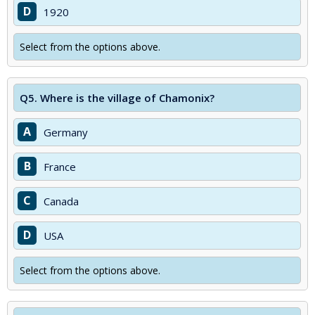
D
1920
Select from the options above.
Q5.
Where is the village of Chamonix?
A
Germany
B
France
C
Canada
D
USA
Select from the options above.