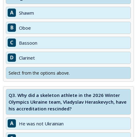
A
Shawm
B
Oboe
C
Bassoon
D
Clarinet
Select from the options above.
Q3.
Why did a skeleton athlete in the 2026 Winter
Olympics Ukraine team, Vladyslav Heraskevych, have
his accreditation rescinded?
A
He was not Ukrainian