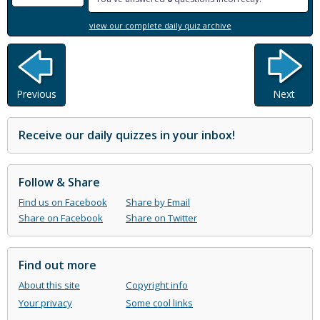
view our complete daily quiz archive
Previous
Next
Receive our daily quizzes in your inbox!
Follow & Share
Find us on Facebook
Share by Email
Share on Facebook
Share on Twitter
Find out more
About this site
Copyright info
Your privacy
Some cool links