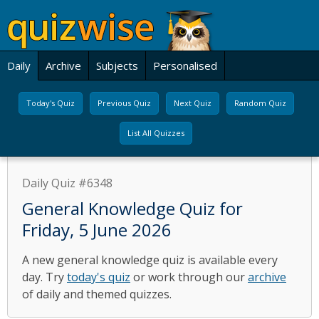
Daily
Archive
Subjects
Personalised
Today's Quiz
Previous Quiz
Next Quiz
Random Quiz
List All Quizzes
Daily Quiz #6348
General Knowledge Quiz for
Friday, 5 June 2026
A new general knowledge quiz is available every
day. Try
today's quiz
or work through our
archive
of daily and themed quizzes.