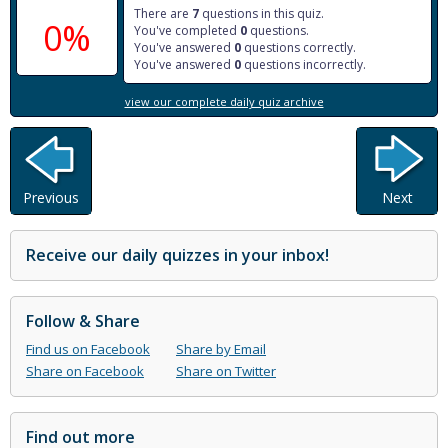
There are
7
questions in this quiz.
0%
You've completed
0
questions.
You've answered
0
questions correctly.
You've answered
0
questions incorrectly.
view our complete daily quiz archive
Previous
Next
Receive our daily quizzes in your inbox!
Follow & Share
Find us on Facebook
Share by Email
Share on Facebook
Share on Twitter
Find out more