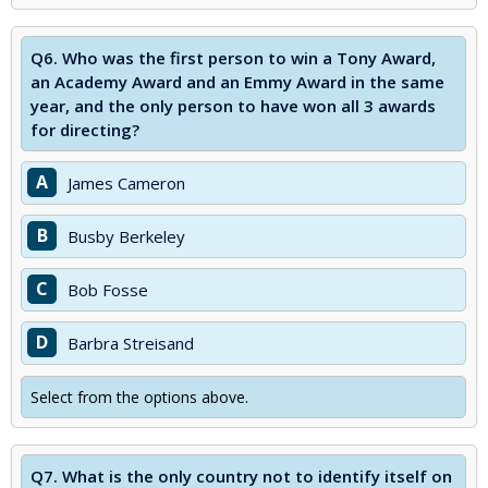
Q6.
Who was the first person to win a Tony Award,
an Academy Award and an Emmy Award in the same
year, and the only person to have won all 3 awards
for directing?
A
James Cameron
B
Busby Berkeley
C
Bob Fosse
D
Barbra Streisand
Select from the options above.
Q7.
What is the only country not to identify itself on