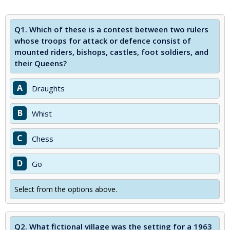
Q1.
Which of these is a contest between two rulers
whose troops for attack or defence consist of
mounted riders, bishops, castles, foot soldiers, and
their Queens?
A
Draughts
B
Whist
C
Chess
D
Go
Select from the options above.
Q2.
What fictional village was the setting for a 1963