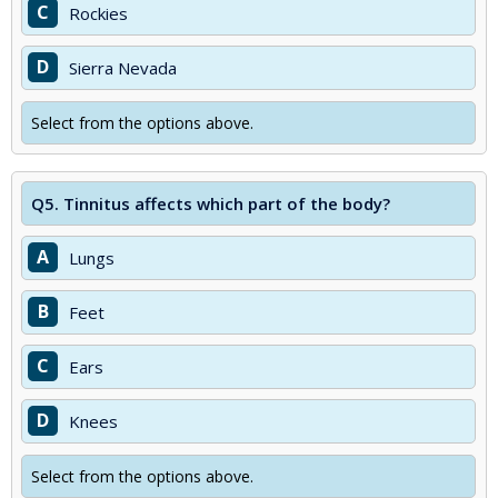
C
Rockies
D
Sierra Nevada
Select from the options above.
Q5.
Tinnitus affects which part of the body?
A
Lungs
B
Feet
C
Ears
D
Knees
Select from the options above.