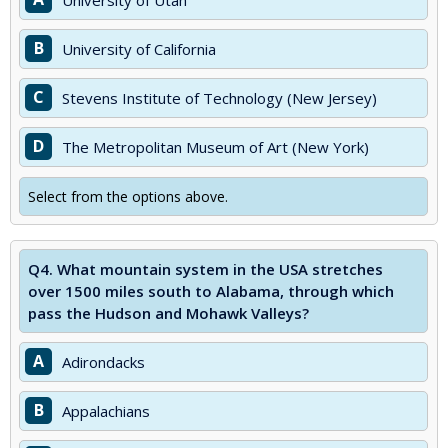
University of Utah
B
University of California
C
Stevens Institute of Technology (New Jersey)
D
The Metropolitan Museum of Art (New York)
Select from the options above.
Q4.
What mountain system in the USA stretches
over 1500 miles south to Alabama, through which
pass the Hudson and Mohawk Valleys?
A
Adirondacks
B
Appalachians