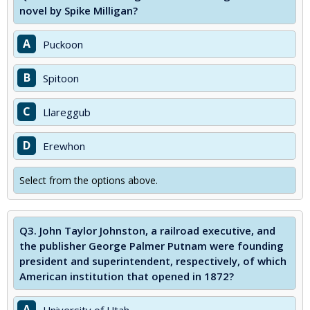
novel by Spike Milligan?
A
Puckoon
B
Spitoon
C
Llareggub
D
Erewhon
Select from the options above.
Q3.
John Taylor Johnston, a railroad executive, and
the publisher George Palmer Putnam were founding
president and superintendent, respectively, of which
American institution that opened in 1872?
A