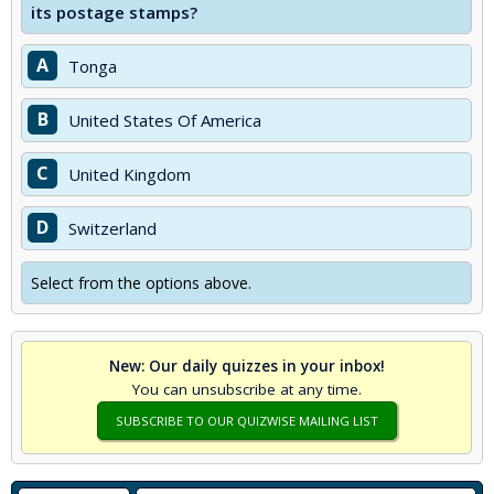
its postage stamps?
A
Tonga
B
United States Of America
C
United Kingdom
D
Switzerland
Select from the options above.
New: Our daily quizzes in your inbox!
You can unsubscribe at any time.
SUBSCRIBE TO OUR QUIZWISE MAILING LIST