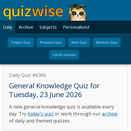
Daily
Archive
Subjects
Personalised
Today's Quiz
Previous Quiz
Next Quiz
Random Quiz
List All Quizzes
Daily Quiz #6366
General Knowledge Quiz for
Tuesday, 23 June 2026
A new general knowledge quiz is available every
day. Try
today's quiz
or work through our
archive
of daily and themed quizzes.