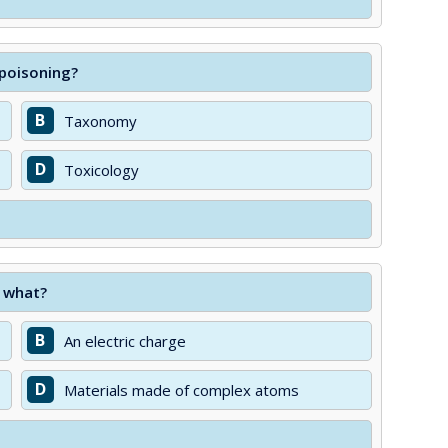
 poisoning?
B
Taxonomy
D
Toxicology
n what?
B
An electric charge
D
Materials made of complex atoms