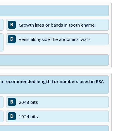
B
Growth lines or bands in tooth enamel
D
Veins alongside the abdominal walls
imum recommended length for numbers used in RSA
B
2048 bits
D
1024 bits