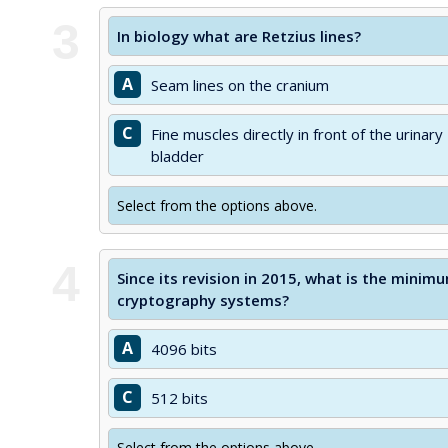
3
In biology what are Retzius lines?
A
Seam lines on the cranium
C
Fine muscles directly in front of the urinary
bladder
Select from the options above.
4
Since its revision in 2015, what is the min
cryptography systems?
A
4096 bits
C
512 bits
Select from the options above.