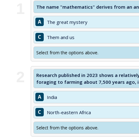
1
The name "mathematics" derives from an an
A
The great mystery
C
Them and us
Select from the options above.
2
Research published in 2023 shows a relativel
foraging to farming about 7,500 years ago, 
A
India
C
North-eastern Africa
Select from the options above.