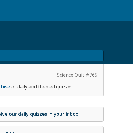
Science Quiz #765
chive
of daily and themed quizzes.
ive our daily quizzes in your inbox!