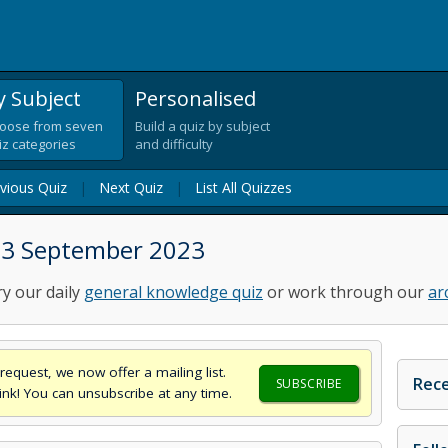
y Subject
Personalised
oose from seven
Build a quiz by subject
iz categories
and difficulty
vious Quiz
|
Next Quiz
|
List All Quizzes
 13 September 2023
ry our daily
general knowledge quiz
or work through our
ar
request, we now offer a mailing list.
Rece
SUBSCRIBE
think! You can unsubscribe at any time.