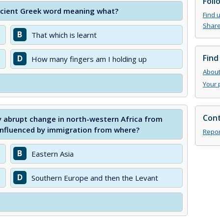
Foll
cient Greek word meaning what?
Find 
Share
B
That which is learnt
Find
D
How many fingers am I holding up
About 
Your 
Cont
y abrupt change in north-western Africa from
influenced by immigration from where?
Repor
B
Eastern Asia
D
Southern Europe and then the Levant