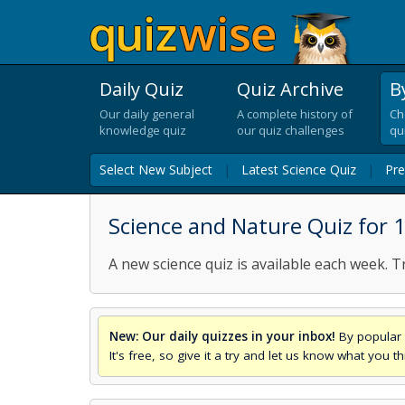
Daily Quiz
Quiz Archive
B
Our daily general
A complete history of
Ch
knowledge quiz
our quiz challenges
qu
Select New Subject
|
Latest Science Quiz
|
Pre
Science and Nature Quiz for
A new science quiz is available each week. T
New: Our daily quizzes in your inbox!
By popular 
It's free, so give it a try and let us know what you 