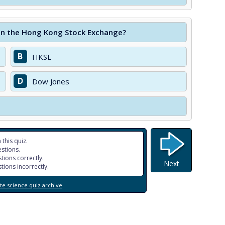
 on the Hong Kong Stock Exchange?
B
HKSE
D
Dow Jones
 this quiz.
stions.
tions correctly.
Next
tions incorrectly.
e science quiz archive