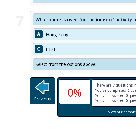
7
What name is used for the index of activity
A
Hang Seng
C
FTSE
Select from the options above.
There are
7
questions in
0%
You've completed
0
que
You've answered
0
ques
Previous
You've answered
0
ques
view our complet