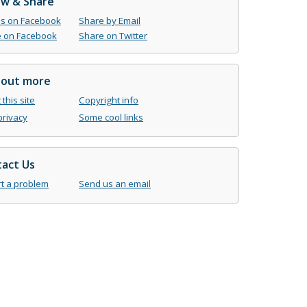
ow & Share
us on Facebook
Share by Email
 on Facebook
Share on Twitter
 out more
this site
Copyright info
privacy
Some cool links
act Us
t a problem
Send us an email