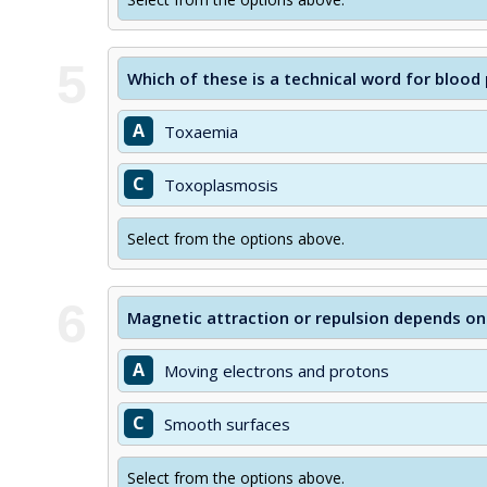
5
Which of these is a technical word for blood
A
Toxaemia
C
Toxoplasmosis
Select from the options above.
6
Magnetic attraction or repulsion depends o
A
Moving electrons and protons
C
Smooth surfaces
Select from the options above.