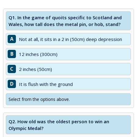
Q1.
In the game of quoits specific to Scotland and
Wales, how tall does the metal pin, or hob, stand?
A
Not at all, it sits in a 2 in (50cm) deep depression
B
12 inches (300cm)
C
2 inches (50cm)
D
It is flush with the ground
Select from the options above.
Q2.
How old was the oldest person to win an
Olympic Medal?