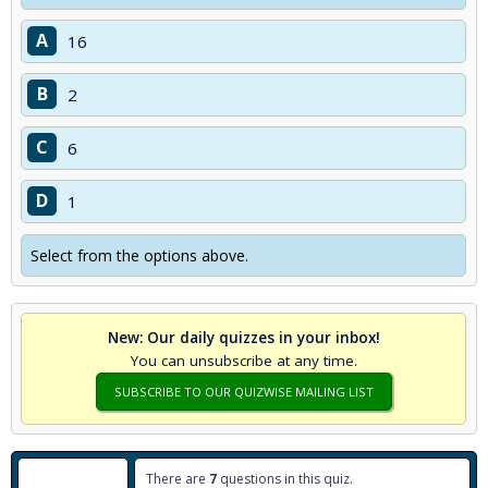
A
16
B
2
C
6
D
1
Select from the options above.
New: Our daily quizzes in your inbox!
You can unsubscribe at any time.
SUBSCRIBE TO OUR QUIZWISE MAILING LIST
There are
7
questions in this quiz.