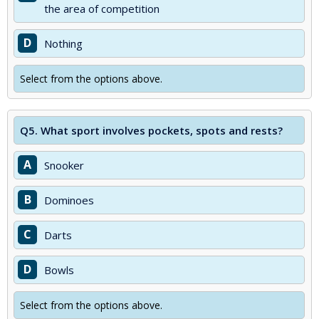
the area of competition
D
Nothing
Select from the options above.
Q5.
What sport involves pockets, spots and rests?
A
Snooker
B
Dominoes
C
Darts
D
Bowls
Select from the options above.