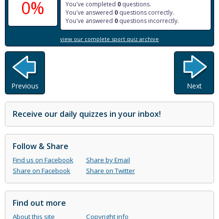
0%
You've completed
0
questions.
You've answered
0
questions correctly.
You've answered
0
questions incorrectly.
view our complete sport quiz archive
Previous
Next
Receive our daily quizzes in your inbox!
Follow & Share
Find us on Facebook
Share by Email
Share on Facebook
Share on Twitter
Find out more
About this site
Copyright info