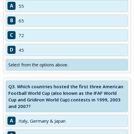
A
55
B
65
C
72
D
45
Select from the options above.
Q3.
Which countries hosted the first three American
Football World Cup (also known as the IFAF World
Cup and Gridiron World Cup) contests in 1999, 2003
and 2007?
A
Italy, Germany & Japan