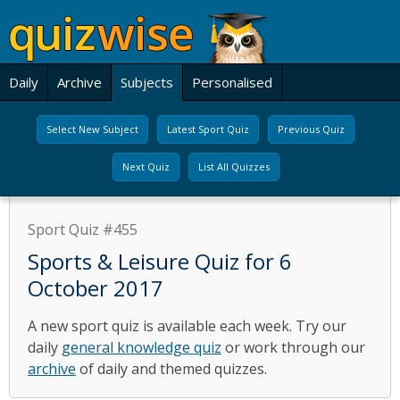
Daily
Archive
Subjects
Personalised
Select New Subject
Latest Sport Quiz
Previous Quiz
Next Quiz
List All Quizzes
Sport Quiz #455
Sports & Leisure Quiz for 6
October 2017
A new sport quiz is available each week. Try our
daily
general knowledge quiz
or work through our
archive
of daily and themed quizzes.