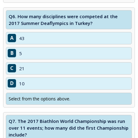
Q6.
How many disciplines were competed at the
2017 Summer Deaflympics in Turkey?
A
43
B
5
C
21
D
10
Select from the options above.
Q7.
The 2017 Biathlon World Championship was run
over 11 events; how many did the first Championship
include?