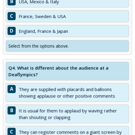
B
USA, Mexico & Italy
C
France, Sweden & USA
D
England, France & Japan
Select from the options above.
Q4.
What is different about the audience at a
Deaflympics?
A
They are supplied with placards and balloons
showing applause or other positive comments
B
It is usual for them to applaud by waving rather
than shouting or clapping
C
They can register comments on a giant screen by