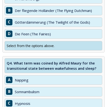
B
Der fliegende Holländer (The Flying Dutchman)
C
Götterdämmerung (The Twilight of the Gods)
D
Die Feen (The Fairies)
Select from the options above.
Q4.
What term was coined by Alfred Maury for the
transitional state between wakefulness and sleep?
A
Napping
B
Somnambulism
C
Hypnosis