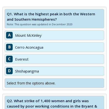
Q1.
What is the highest peak in both the Western
and Southern Hemispheres?
Note: This question was updated in December 2020
A
Mount McKinley
B
Cerro Aconcagua
C
Everest
D
Shishapangma
Select from the options above.
Q2.
What strike of 1,400 women and girls was
caused by poor working conditions in the Bryant &