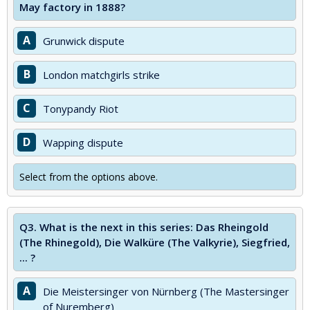
May factory in 1888?
A
Grunwick dispute
B
London matchgirls strike
C
Tonypandy Riot
D
Wapping dispute
Select from the options above.
Q3.
What is the next in this series: Das Rheingold
(The Rhinegold), Die Walküre (The Valkyrie), Siegfried,
... ?
A
Die Meistersinger von Nürnberg (The Mastersinger
of Nuremberg)