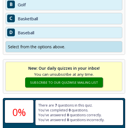
B
Golf
C
Basketball
D
Baseball
Select from the options above.
New: Our daily quizzes in your inbox!
You can unsubscribe at any time.
SUBSCRIBE TO OUR QUIZWISE MAILING LIST
There are
7
questions in this quiz.
0%
You've completed
0
questions.
You've answered
0
questions correctly.
You've answered
0
questions incorrectly.