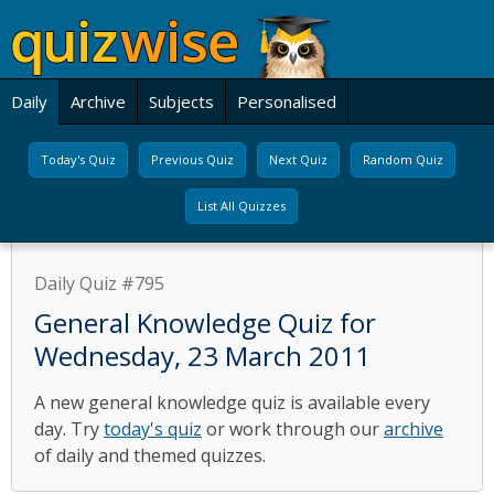
Daily
Archive
Subjects
Personalised
Today's Quiz
Previous Quiz
Next Quiz
Random Quiz
List All Quizzes
Daily Quiz #795
General Knowledge Quiz for
Wednesday, 23 March 2011
A new general knowledge quiz is available every
day. Try
today's quiz
or work through our
archive
of daily and themed quizzes.