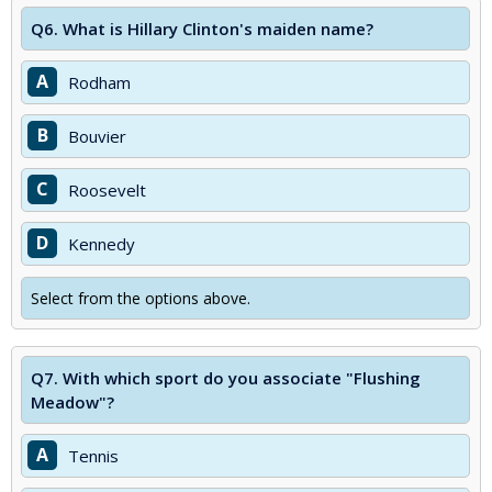
Q6.
What is Hillary Clinton's maiden name?
A
Rodham
B
Bouvier
C
Roosevelt
D
Kennedy
Select from the options above.
Q7.
With which sport do you associate "Flushing
Meadow"?
A
Tennis