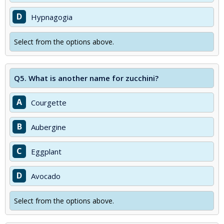
D
Hypnagogia
Select from the options above.
Q5.
What is another name for zucchini?
A
Courgette
B
Aubergine
C
Eggplant
D
Avocado
Select from the options above.