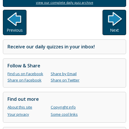
view our complete daily quiz archive
Previous
Next
Receive our daily quizzes in your inbox!
Follow & Share
Find us on Facebook
Share by Email
Share on Facebook
Share on Twitter
Find out more
About this site
Copyright info
Your privacy
Some cool links