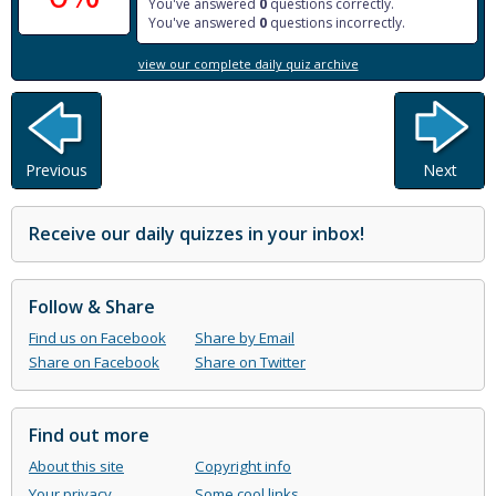
You've answered
0
questions correctly.
You've answered
0
questions incorrectly.
view our complete daily quiz archive
Previous
Next
Receive our daily quizzes in your inbox!
Follow & Share
Find us on Facebook
Share by Email
Share on Facebook
Share on Twitter
Find out more
About this site
Copyright info
Your privacy
Some cool links