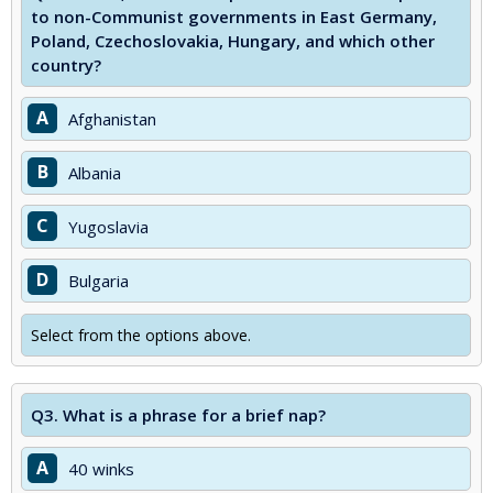
to non-Communist governments in East Germany,
Poland, Czechoslovakia, Hungary, and which other
country?
A
Afghanistan
B
Albania
C
Yugoslavia
D
Bulgaria
Select from the options above.
Q3.
What is a phrase for a brief nap?
A
40 winks