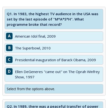
Q1.
In 1983, the highest TV audience in the USA was
set by the last episode of "M*A*S*H". What
programme broke that record?
A
American Idol final, 2009
B
The Superbowl, 2010
C
Presidential inauguration of Barack Obama, 2009
D
Ellen DeGeneres "came out" on The Oprah Winfrey
Show, 1997
Select from the options above.
Q2.
In 1989, there was a peaceful transfer of power