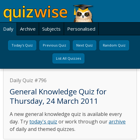
Daily
Archive
Subjects
Personalised
Today's Quiz
Previous Quiz
Next Quiz
Random Quiz
List All Quizzes
Daily Quiz #796
General Knowledge Quiz for
Thursday, 24 March 2011
A new general knowledge quiz is available every
day. Try
today's quiz
or work through our
archive
of daily and themed quizzes.