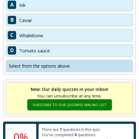
A
Ink
B
Caviar
C
Whalebone
D
Tomato sauce
Select from the options above.
New: Our daily quizzes in your inbox!
You can unsubscribe at any time.
SUBSCRIBE TO OUR QUIZWISE MAILING LIST
There are
7
questions in this quiz.
0%
You've completed
0
questions.