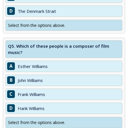
D
The Denmark Strait
Select from the options above.
Q5.
Which of these people is a composer of film
music?
A
Esther Williams
B
John Williams
C
Frank Williams
D
Hank Williams
Select from the options above.