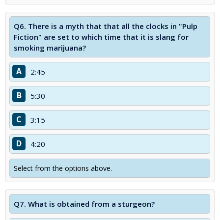
Q6.
There is a myth that that all the clocks in "Pulp
Fiction" are set to which time that it is slang for
smoking marijuana?
A
2:45
B
5:30
C
3:15
D
4:20
Select from the options above.
Q7.
What is obtained from a sturgeon?