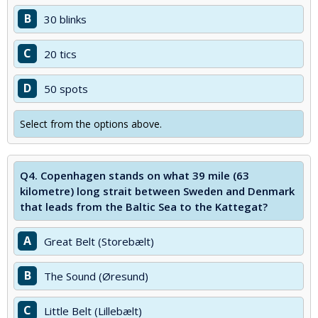
B
30 blinks
C
20 tics
D
50 spots
Select from the options above.
Q4.
Copenhagen stands on what 39 mile (63
kilometre) long strait between Sweden and Denmark
that leads from the Baltic Sea to the Kattegat?
A
Great Belt (Storebælt)
B
The Sound (Øresund)
C
Little Belt (Lillebælt)