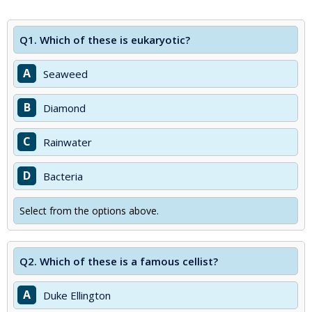
Q1.
Which of these is eukaryotic?
A
Seaweed
B
Diamond
C
Rainwater
D
Bacteria
Select from the options above.
Q2.
Which of these is a famous cellist?
A
Duke Ellington