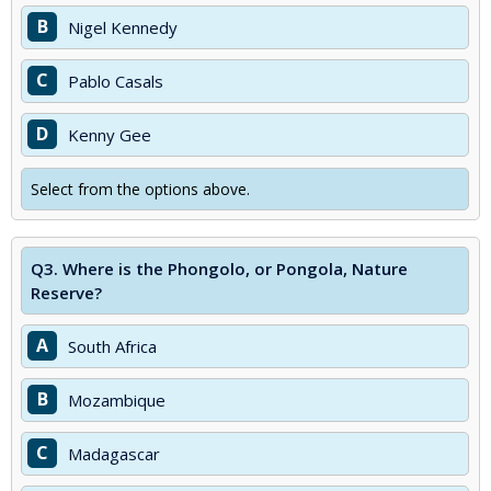
B
Nigel Kennedy
C
Pablo Casals
D
Kenny Gee
Select from the options above.
Q3.
Where is the Phongolo, or Pongola, Nature
Reserve?
A
South Africa
B
Mozambique
C
Madagascar