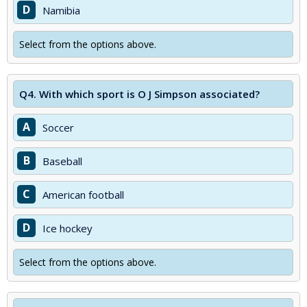
D
Namibia
Select from the options above.
Q4.
With which sport is O J Simpson associated?
A
Soccer
B
Baseball
C
American football
D
Ice hockey
Select from the options above.