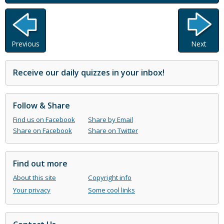
Previous
Next
Receive our daily quizzes in your inbox!
Follow & Share
Find us on Facebook
Share by Email
Share on Facebook
Share on Twitter
Find out more
About this site
Copyright info
Your privacy
Some cool links