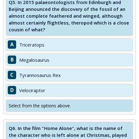
Q5.
In 2015 palaeontologists from Edinburgh and
Beijing announced the discovery of the fossil of an
almost complete feathered and winged, although
almost certainly flightless, theropod which is a close
cousin of what?
A
Triceratops
B
Megalosaurus
C
Tyrannosaurus Rex
D
Velociraptor
Select from the options above.
Q6.
In the film "Home Alone", what is the name of
the character who is left alone at Christmas, played