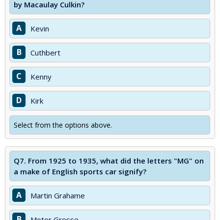
by Macaulay Culkin?
A
Kevin
B
Cuthbert
C
Kenny
D
Kirk
Select from the options above.
Q7.
From 1925 to 1935, what did the letters "MG" on
a make of English sports car signify?
A
Martin Grahame
B
Motor Grosse