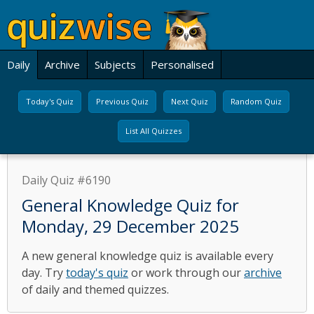
Daily
Archive
Subjects
Personalised
Today's Quiz
Previous Quiz
Next Quiz
Random Quiz
List All Quizzes
Daily Quiz #6190
General Knowledge Quiz for
Monday, 29 December 2025
A new general knowledge quiz is available every
day. Try
today's quiz
or work through our
archive
of daily and themed quizzes.