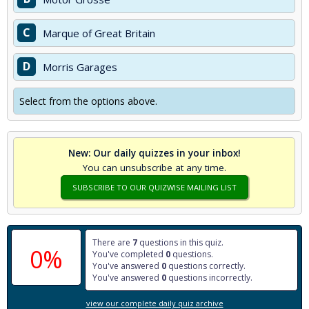
C
Marque of Great Britain
D
Morris Garages
Select from the options above.
New: Our daily quizzes in your inbox!
You can unsubscribe at any time.
SUBSCRIBE TO OUR QUIZWISE MAILING LIST
There are
7
questions in this quiz.
0%
You've completed
0
questions.
You've answered
0
questions correctly.
You've answered
0
questions incorrectly.
view our complete daily quiz archive