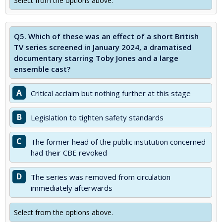
Select from the options above.
Q5.
Which of these was an effect of a short British
TV series screened in January 2024, a dramatised
documentary starring Toby Jones and a large
ensemble cast?
A
Critical acclaim but nothing further at this stage
B
Legislation to tighten safety standards
C
The former head of the public institution concerned
had their CBE revoked
D
The series was removed from circulation
immediately afterwards
Select from the options above.