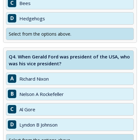
C
Bees
D
Hedgehogs
Select from the options above.
Q4.
When Gerald Ford was president of the USA, who
was his vice president?
A
Richard Nixon
B
Nelson A Rockefeller
C
Al Gore
D
Lyndon B Johnson