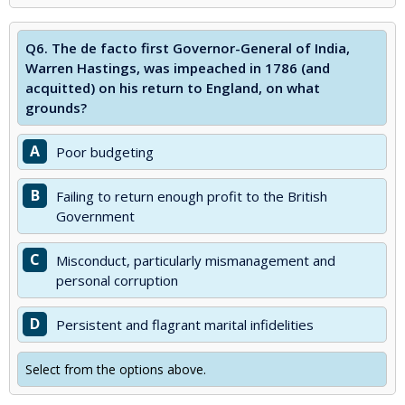
Q6.
The de facto first Governor-General of India,
Warren Hastings, was impeached in 1786 (and
acquitted) on his return to England, on what
grounds?
A
Poor budgeting
B
Failing to return enough profit to the British
Government
C
Misconduct, particularly mismanagement and
personal corruption
D
Persistent and flagrant marital infidelities
Select from the options above.