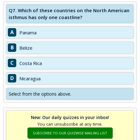
Q7.
Which of these countries on the North American
isthmus has only one coastline?
A
Panama
B
Belize
C
Costa Rica
D
Nicaragua
Select from the options above.
New: Our daily quizzes in your inbox!
You can unsubscribe at any time.
SUBSCRIBE TO OUR QUIZWISE MAILING LIST