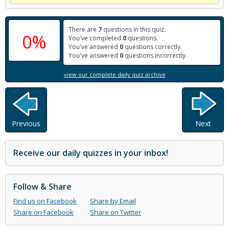
There are
7
questions in this quiz.
0%
You've completed
0
questions.
You've answered
0
questions correctly.
You've answered
0
questions incorrectly.
view our complete daily quiz archive
Previous
Next
Receive our daily quizzes in your inbox!
Follow & Share
Find us on Facebook
Share by Email
Share on Facebook
Share on Twitter