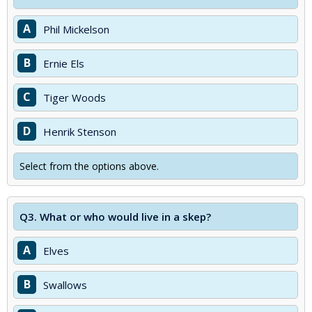
A
Phil Mickelson
B
Ernie Els
C
Tiger Woods
D
Henrik Stenson
Select from the options above.
Q3.
What or who would live in a skep?
A
Elves
B
Swallows