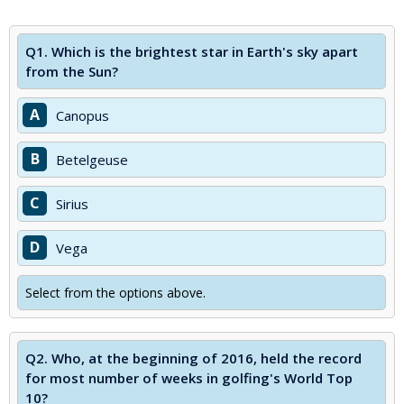
Q1.
Which is the brightest star in Earth's sky apart
from the Sun?
A
Canopus
B
Betelgeuse
C
Sirius
D
Vega
Select from the options above.
Q2.
Who, at the beginning of 2016, held the record
for most number of weeks in golfing's World Top
10?