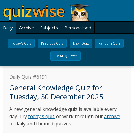
Daily
Archive
Subjects
Personalised
Today's Quiz
Previous Quiz
Next Quiz
Random Quiz
List All Quizzes
Daily Quiz #6191
General Knowledge Quiz for
Tuesday, 30 December 2025
A new general knowledge quiz is available every
day. Try
today's quiz
or work through our
archive
of daily and themed quizzes.