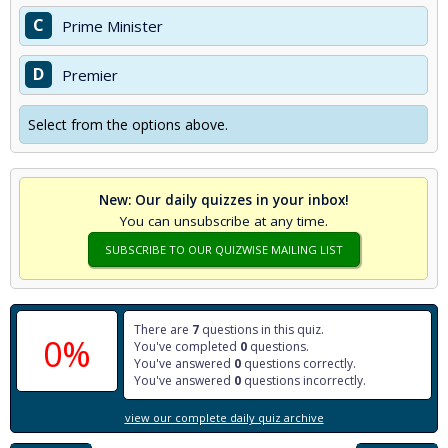
C
Prime Minister
D
Premier
Select from the options above.
New: Our daily quizzes in your inbox!
You can unsubscribe at any time.
SUBSCRIBE TO OUR QUIZWISE MAILING LIST
There are
7
questions in this quiz.
0%
You've completed
0
questions.
You've answered
0
questions correctly.
You've answered
0
questions incorrectly.
view our complete daily quiz archive