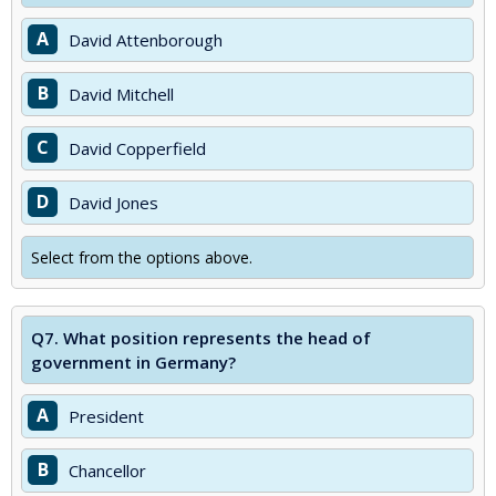
A
David Attenborough
B
David Mitchell
C
David Copperfield
D
David Jones
Select from the options above.
Q7.
What position represents the head of
government in Germany?
A
President
B
Chancellor