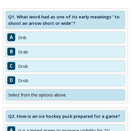
Q1.
What word had as one of its early meanings "to
shoot an arrow short or wide"?
A
Drib
B
Drab
C
Drub
D
Drob
Select from the options above.
Q2.
How is an ice hockey puck prepared for a game?
A
It is painted green to increase visibility for TV