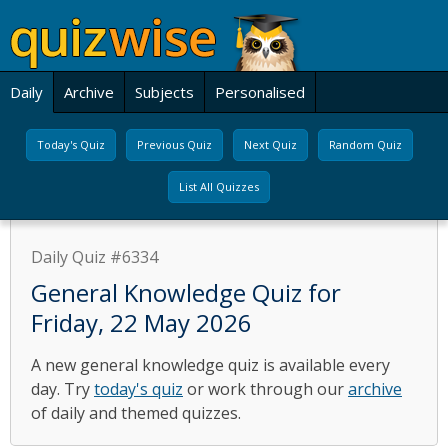
Daily
Archive
Subjects
Personalised
Today's Quiz
Previous Quiz
Next Quiz
Random Quiz
List All Quizzes
Daily Quiz #6334
General Knowledge Quiz for
Friday, 22 May 2026
A new general knowledge quiz is available every
day. Try
today's quiz
or work through our
archive
of daily and themed quizzes.