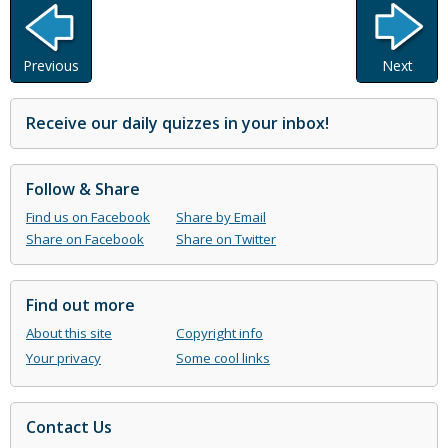
Previous
Next
Receive our daily quizzes in your inbox!
Follow & Share
Find us on Facebook
Share by Email
Share on Facebook
Share on Twitter
Find out more
About this site
Copyright info
Your privacy
Some cool links
Contact Us