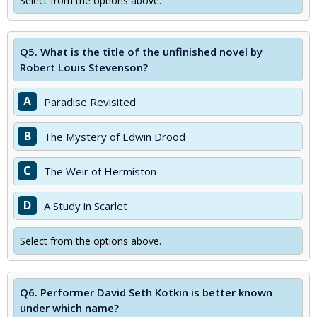
Select from the options above.
Q5.
What is the title of the unfinished novel by
Robert Louis Stevenson?
A
Paradise Revisited
B
The Mystery of Edwin Drood
C
The Weir of Hermiston
D
A Study in Scarlet
Select from the options above.
Q6.
Performer David Seth Kotkin is better known
under which name?