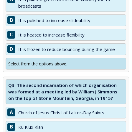
broadcasts
B
It is polished to increase slideability
C
It is heated to increase flexibility
D
It is frozen to reduce bouncing during the game
Select from the options above.
Q3.
The second incarnation of which organisation
was formed at a meeting led by William J Simmons
on the top of Stone Mountain, Georgia, in 1915?
A
Church of Jesus Christ of Latter-Day Saints
B
Ku Klux Klan