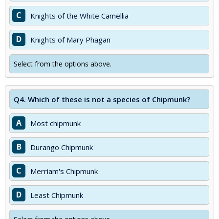
C
Knights of the White Camellia
D
Knights of Mary Phagan
Select from the options above.
Q4.
Which of these is not a species of Chipmunk?
A
Most chipmunk
B
Durango Chipmunk
C
Merriam's Chipmunk
D
Least Chipmunk