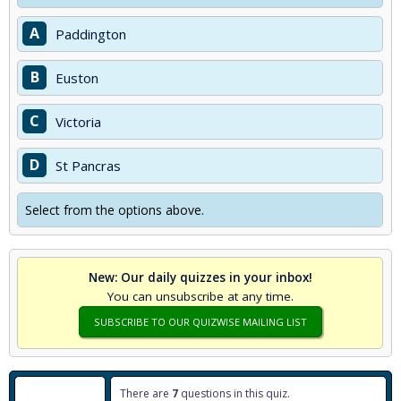
A
Paddington
B
Euston
C
Victoria
D
St Pancras
Select from the options above.
New: Our daily quizzes in your inbox!
You can unsubscribe at any time.
SUBSCRIBE TO OUR QUIZWISE MAILING LIST
There are
7
questions in this quiz.