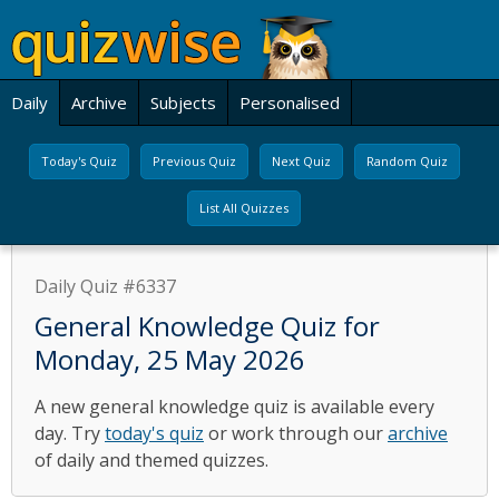
Daily
Archive
Subjects
Personalised
Today's Quiz
Previous Quiz
Next Quiz
Random Quiz
List All Quizzes
Daily Quiz #6337
General Knowledge Quiz for
Monday, 25 May 2026
A new general knowledge quiz is available every
day. Try
today's quiz
or work through our
archive
of daily and themed quizzes.