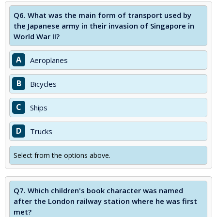
Q6.
What was the main form of transport used by
the Japanese army in their invasion of Singapore in
World War II?
A
Aeroplanes
B
Bicycles
C
Ships
D
Trucks
Select from the options above.
Q7.
Which children's book character was named
after the London railway station where he was first
met?