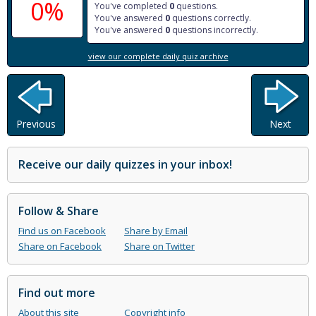
0%
You've completed
0
questions.
You've answered
0
questions correctly.
You've answered
0
questions incorrectly.
view our complete daily quiz archive
Previous
Next
Receive our daily quizzes in your inbox!
Follow & Share
Find us on Facebook
Share by Email
Share on Facebook
Share on Twitter
Find out more
About this site
Copyright info