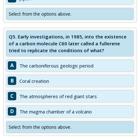
Select from the options above.
Q5.
Early investigations, in 1985, into the existence
of a carbon molecule C60 later called a fullerene
tried to replicate the conditions of what?
A
The carboniferous geologic period
B
Coral creation
C
The atmospheres of red giant stars
D
The magma chamber of a volcano
Select from the options above.