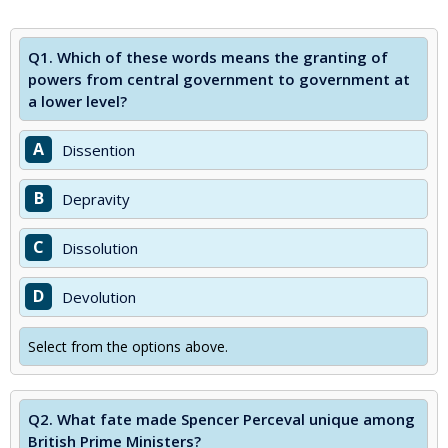
Q1.
Which of these words means the granting of
powers from central government to government at
a lower level?
A
Dissention
B
Depravity
C
Dissolution
D
Devolution
Select from the options above.
Q2.
What fate made Spencer Perceval unique among
British Prime Ministers?