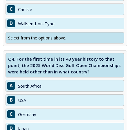
C
Carlisle
D
Wallsend-on-Tyne
Select from the options above.
Q4.
For the first time in its 43 year history to that
point, the 2025 World Disc Golf Open Championships
were held other than in what country?
A
South Africa
B
USA
C
Germany
D
Japan