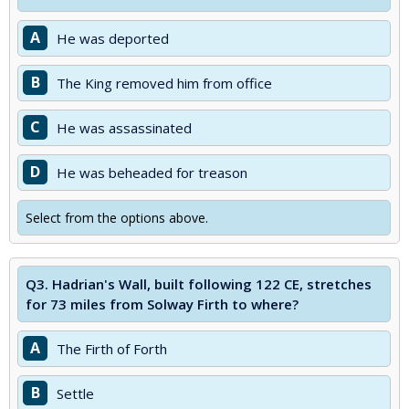
A
He was deported
B
The King removed him from office
C
He was assassinated
D
He was beheaded for treason
Select from the options above.
Q3.
Hadrian's Wall, built following 122 CE, stretches
for 73 miles from Solway Firth to where?
A
The Firth of Forth
B
Settle