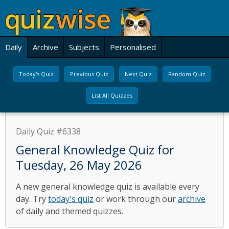
Daily
Archive
Subjects
Personalised
Today's Quiz
Previous Quiz
Next Quiz
Random Quiz
List All Quizzes
Daily Quiz #6338
General Knowledge Quiz for
Tuesday, 26 May 2026
A new general knowledge quiz is available every
day. Try
today's quiz
or work through our
archive
of daily and themed quizzes.