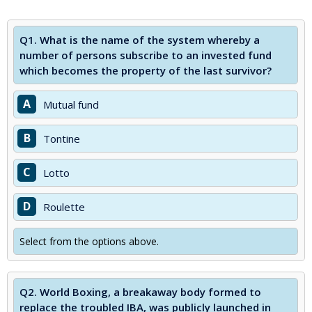
Q1.
What is the name of the system whereby a
number of persons subscribe to an invested fund
which becomes the property of the last survivor?
A
Mutual fund
B
Tontine
C
Lotto
D
Roulette
Select from the options above.
Q2.
World Boxing, a breakaway body formed to
replace the troubled IBA, was publicly launched in