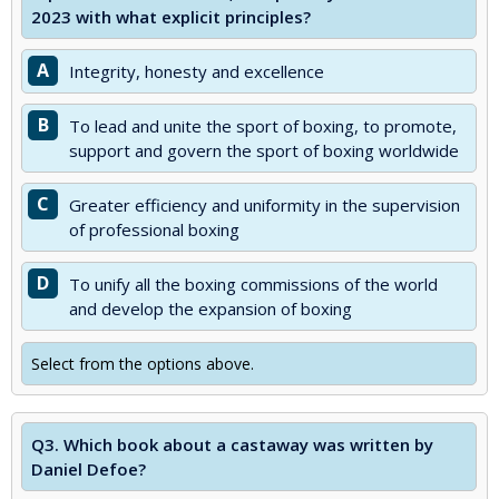
2023 with what explicit principles?
A
Integrity, honesty and excellence
B
To lead and unite the sport of boxing, to promote,
support and govern the sport of boxing worldwide
C
Greater efficiency and uniformity in the supervision
of professional boxing
D
To unify all the boxing commissions of the world
and develop the expansion of boxing
Select from the options above.
Q3.
Which book about a castaway was written by
Daniel Defoe?