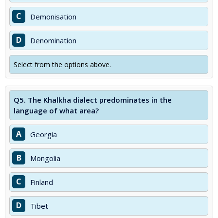
C
Demonisation
D
Denomination
Select from the options above.
Q5.
The Khalkha dialect predominates in the
language of what area?
A
Georgia
B
Mongolia
C
Finland
D
Tibet