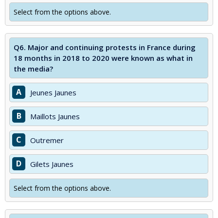
Select from the options above.
Q6.
Major and continuing protests in France during
18 months in 2018 to 2020 were known as what in
the media?
A
Jeunes Jaunes
B
Maillots Jaunes
C
Outremer
D
Gilets Jaunes
Select from the options above.