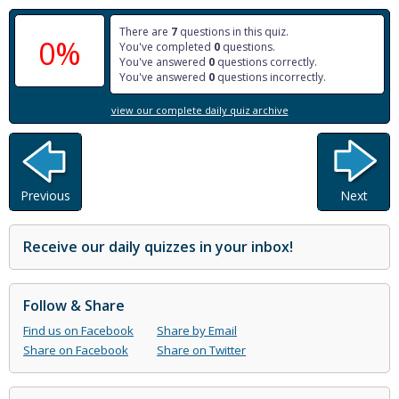
There are
7
questions in this quiz.
0%
You've completed
0
questions.
You've answered
0
questions correctly.
You've answered
0
questions incorrectly.
view our complete daily quiz archive
Previous
Next
Receive our daily quizzes in your inbox!
Follow & Share
Find us on Facebook
Share by Email
Share on Facebook
Share on Twitter