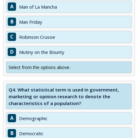
A
Man of La Mancha
B
Man Friday
C
Robinson Crusoe
D
Mutiny on the Bounty
Select from the options above.
Q4.
What statistical term is used in government,
marketing or opinion research to denote the
characteristics of a population?
A
Demographic
B
Democratic