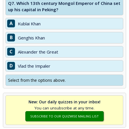
Q7.
Which 13th century Mongol Emperor of China set
up his capital in Peking?
A
Kublai Khan
B
Genghis Khan
C
Alexander the Great
D
Vlad the Impaler
Select from the options above.
New: Our daily quizzes in your inbox!
You can unsubscribe at any time.
SUBSCRIBE TO OUR QUIZWISE MAILING LIST